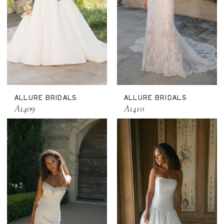
ALLURE BRIDALS
ALLURE BRIDALS
A1409
A1410