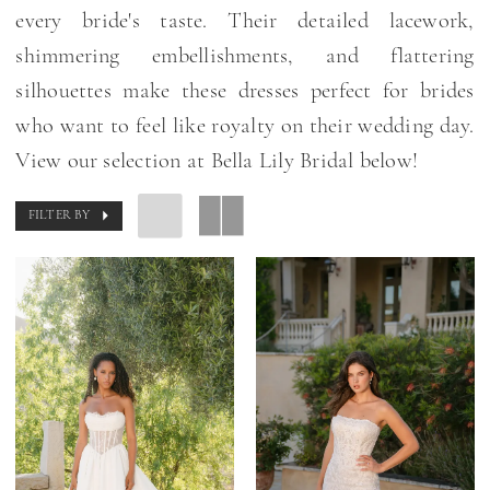
every bride's taste. Their detailed lacework,
shimmering embellishments, and flattering
silhouettes make these dresses perfect for brides
who want to feel like royalty on their wedding day.
View our selection at Bella Lily Bridal below!
FILTER BY