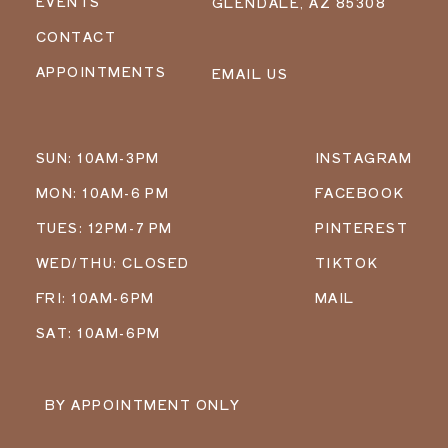
EVENTS
GLENDALE, AZ 85308
CONTACT
APPOINTMENTS
EMAIL US
SUN: 10AM-3PM
INSTAGRAM
MON: 10AM-6 PM
FACEBOOK
TUES: 12PM-7 PM
PINTEREST
WED/THU: CLOSED
TIKTOK
FRI: 10AM-6PM
MAIL
SAT: 10AM-6PM
BY APPOINTMENT ONLY