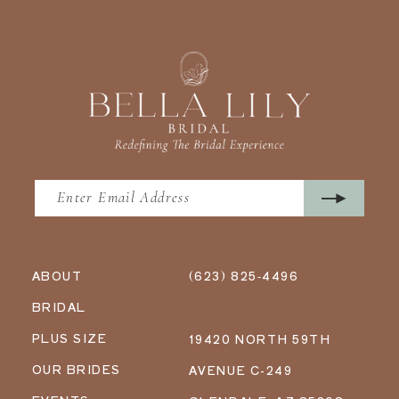
ABOUT
(623) 825‑4496
BRIDAL
PLUS SIZE
19420 NORTH 59TH
OUR BRIDES
AVENUE C-249