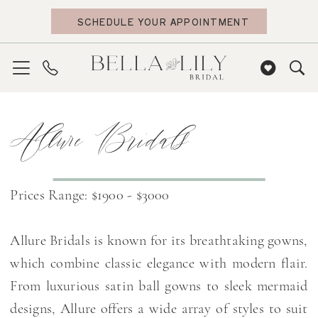
Skip
Skip
Enable
Pause
SCHEDULE YOUR APPOINTMENT
to
to
Accessibility
autoplay
main
Navigation
for
for
content
visually
dynamic
impaired
content
Allure
Allure Bridals
Bridals
|
Bella
Lily
Prices Range: $1900 - $3000
Bridal
Allure Bridals is known for its breathtaking gowns,
which combine classic elegance with modern flair.
From luxurious satin ball gowns to sleek mermaid
designs, Allure offers a wide array of styles to suit