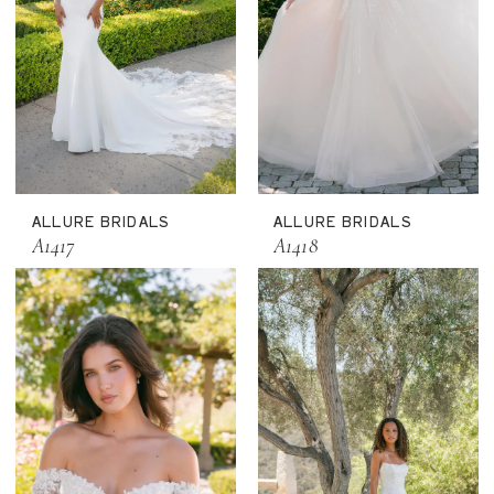
ALLURE BRIDALS
ALLURE BRIDALS
A1417
A1418