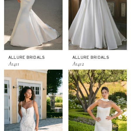
ALLURE BRIDALS
ALLURE BRIDALS
A1411
A1412