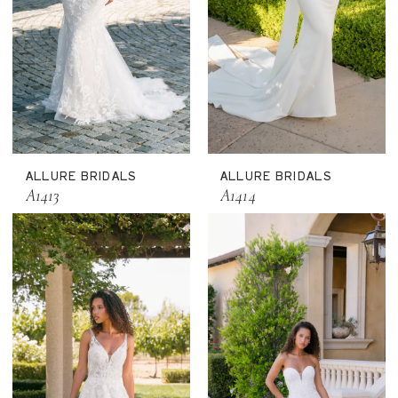
ALLURE BRIDALS
ALLURE BRIDALS
A1413
A1414