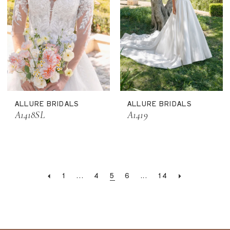
ALLURE BRIDALS
ALLURE BRIDALS
A1418SL
A1419
1
...
4
5
6
...
14