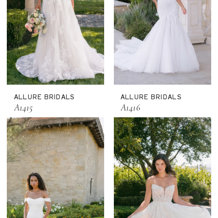
ALLURE BRIDALS
ALLURE BRIDALS
A1415
A1416