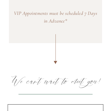
VIP Appointments must be scheduled 7 Days
in Advance*
We can't wait to meet you!