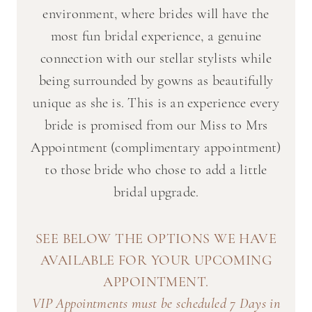
environment, where brides will have the
most fun bridal experience, a genuine
connection with our stellar stylists while
being surrounded by gowns as beautifully
unique as she is. This is an experience every
bride is promised from our Miss to Mrs
Appointment (complimentary appointment)
to those bride who chose to add a little
bridal upgrade.
SEE BELOW THE OPTIONS WE HAVE
AVAILABLE FOR YOUR UPCOMING
APPOINTMENT.
VIP Appointments must be scheduled 7 Days in