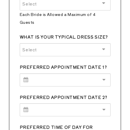
Select
Each Bride is Allowed a Maximum of 4
Guests
WHAT IS YOUR TYPICAL DRESS SIZE?
Select
PREFERRED APPOINTMENT DATE 1?
PREFERRED APPOINTMENT DATE 2?
PREFERRED TIME OF DAY FOR