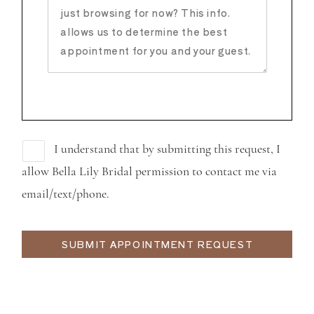
I understand that by submitting this request, I
allow Bella Lily Bridal permission to contact me via
email/text/phone.
SUBMIT APPOINTMENT REQUEST