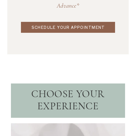
Advance*
SCHEDULE YOUR APPOINTMENT
CHOOSE YOUR
EXPERIENCE