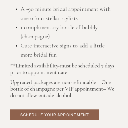
A -90 minute bridal appointment with
one of our stellar stylists
1 complimentary bottle of bubbly
(champagne)
Cute interactive signs to add a little
more bridal fun
**Limited availability-must be scheduled 7 days
prior to appointment date.
Upgraded packages are non-refundable – One
bottle of champagne per VIP appointment– We
do not allow outside alcohol
SCHEDULE YOUR APPOINTMENT