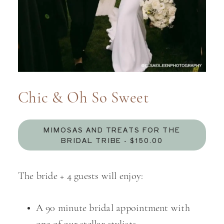
Chic & Oh So Sweet
MIMOSAS AND TREATS FOR THE
BRIDAL TRIBE - $150.00
The bride + 4 guests will enjoy:
A 90 minute bridal appointment with