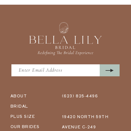
ABOUT
(623) 825‑4496
BRIDAL
PLUS SIZE
19420 NORTH 59TH
OUR BRIDES
AVENUE C-249