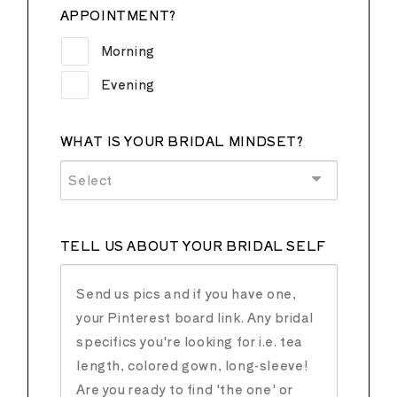
APPOINTMENT?
Morning
Evening
WHAT IS YOUR BRIDAL MINDSET?
Select
TELL US ABOUT YOUR BRIDAL SELF