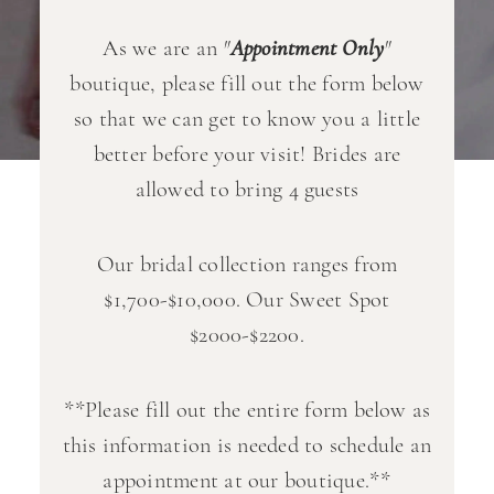
As we are an
"
Appointment Only
"
boutique, please fill out the form below
so that we can get to know you a little
better before your visit! Brides are
allowed to bring 4 guests
Our bridal collection ranges from
$1,700-$10,000. Our Sweet Spot
$2000-$2200.
**Please fill out the entire form below as
this information is needed to schedule an
appointment at our boutique.**