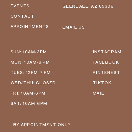
EVENTS
GLENDALE, AZ 85308
CONTACT
APPOINTMENTS
EMAIL US
SUN: 10AM-3PM
INSTAGRAM
MON: 10AM-6 PM
FACEBOOK
TUES: 12PM-7 PM
PINTEREST
WED/THU: CLOSED
TIKTOK
FRI: 10AM-6PM
MAIL
SAT: 10AM-6PM
BY APPOINTMENT ONLY