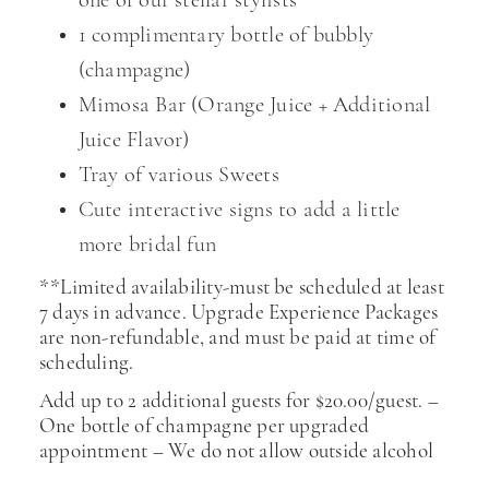
one of our stellar stylists
1 complimentary bottle of bubbly
(champagne)
Mimosa Bar (Orange Juice + Additional
Juice Flavor)
Tray of various Sweets
Cute interactive signs to add a little
more bridal fun
**Limited availability-must be scheduled at least
7 days in advance. Upgrade Experience Packages
are non-refundable, and must be paid at time of
scheduling.
Add up to 2 additional guests for $20.00/guest. –
One bottle of champagne per upgraded
appointment – We do not allow outside alcohol