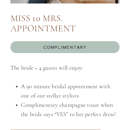
MISS to MRS.
APPOINTMENT
COMPLIMENTARY
The bride + 4 guests will enjoy:
A 90 minute bridal appointment with
one of our stellar stylists
Complimentary champagne toast when
the bride says “YES” to her perfect dress!