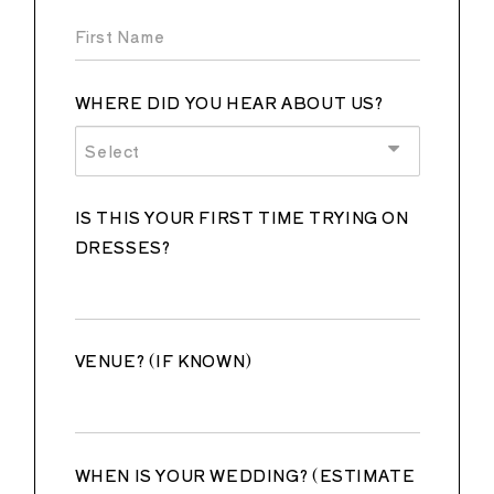
WHERE DID YOU HEAR ABOUT US?
Select
IS THIS YOUR FIRST TIME TRYING ON
DRESSES?
VENUE? (IF KNOWN)
WHEN IS YOUR WEDDING? (ESTIMATE