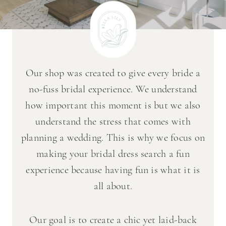
Our shop was created to give every bride a
no-fuss bridal experience. We understand
how important this moment is but we also
understand the stress that comes with
planning a wedding. This is why we focus on
making your bridal dress search a fun
experience because having fun is what it is
all about.
Our goal is to create a chic yet laid-back