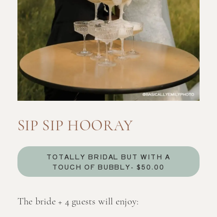
SIP SIP HOORAY
TOTALLY BRIDAL BUT WITH A
TOUCH OF BUBBLY- $50.00
The bride + 4 guests will enjoy: