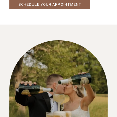
SCHEDULE YOUR APPOINTMENT