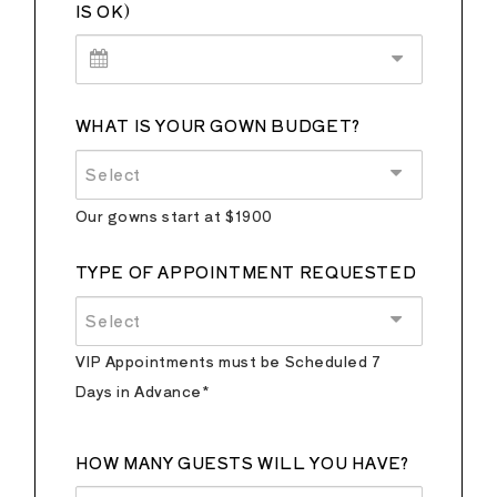
IS OK)
WHAT IS YOUR GOWN BUDGET?
Select
Our gowns start at $1900
TYPE OF APPOINTMENT REQUESTED
Select
VIP Appointments must be Scheduled 7
Days in Advance*
HOW MANY GUESTS WILL YOU HAVE?