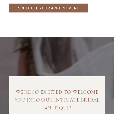
SCHEDULE YOUR APPOINTMENT
WE'RE SO EXCITED TO WELCOME
YOU INTO OUR INTIMATE BRIDAL
BOUTIQUE!