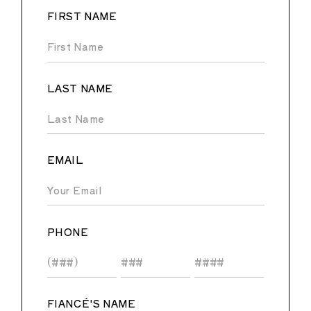
FIRST NAME
LAST NAME
EMAIL
PHONE
FIANCÉ'S NAME