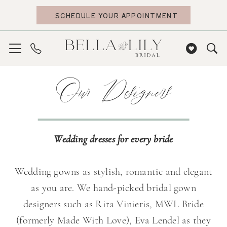
Skip
Skip
Enable
Pause
SCHEDULE YOUR APPOINTMENT
to
to
Accessibility
autoplay
main
Navigation
for
for
content
visually
dynamic
impaired
content
Our
Our Designers
Designers
|
Bella
Lily
Wedding dresses for every bride
Bridal
Wedding gowns as stylish, romantic and elegant
as you are. We hand-picked bridal gown
designers such as Rita Vinieris, MWL Bride
(formerly Made With Love), Eva Lendel as they