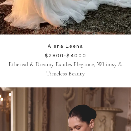
Alena Leena
$2800-$4000
Ethereal & Dreamy Exudes Elegance, Whimsy &
Timeless Beauty