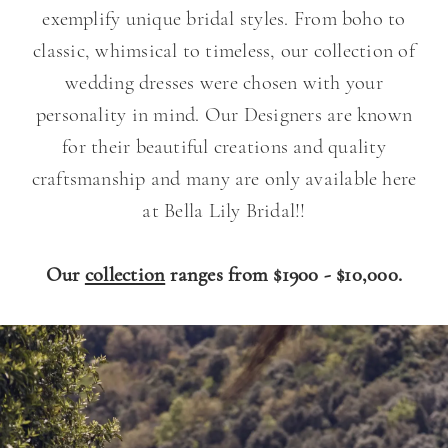
exemplify unique bridal styles. From boho to
classic, whimsical to timeless, our collection of
wedding dresses were chosen with your
personality in mind. Our Designers are known
for their beautiful creations and quality
craftsmanship and many are only available here
at Bella Lily Bridal!!
Our
collection
ranges from $1900 - $10,000.
Our
Skip
Designers
to
end