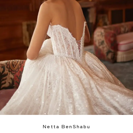
Netta BenShabu