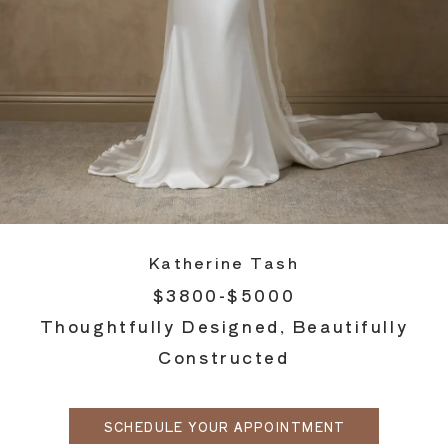
Katherine Tash
$3800-$5000
Thoughtfully Designed, Beautifully
Constructed
SCHEDULE YOUR APPOINTMENT