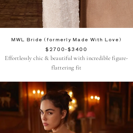
MWL Bride (formerly Made With Love)
$2700-$3400
Effortlessly chic & beautiful with incredible figure-
flattering fit