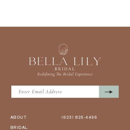
ABOUT
(623) 825‑4496
BRIDAL