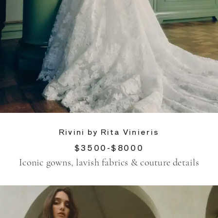
Rivini by Rita Vinieris
$3500-$8000
Iconic gowns, lavish fabrics & couture details