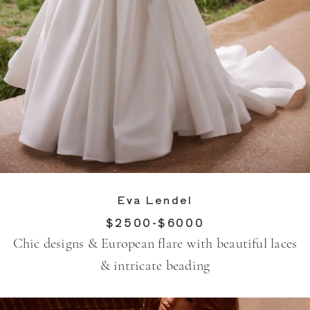
Eva Lendel
$2500-$6000
Chic designs & European flare with beautiful laces
& intricate beading