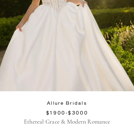
Allure Bridals
$1900-$3000
Ethereal Grace & Modern Romance