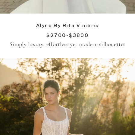
Alyne By Rita Vinieris
$2700-$3800
Simply luxury, effortless yet modern silhouettes