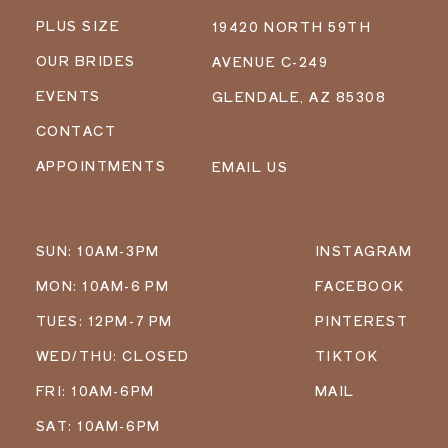
PLUS SIZE
19420 NORTH 59TH
OUR BRIDES
AVENUE C-249
EVENTS
GLENDALE, AZ 85308
CONTACT
APPOINTMENTS
EMAIL US
SUN: 10AM-3PM
INSTAGRAM
MON: 10AM-6 PM
FACEBOOK
TUES: 12PM-7 PM
PINTEREST
WED/THU: CLOSED
TIKTOK
FRI: 10AM-6PM
MAIL
SAT: 10AM-6PM