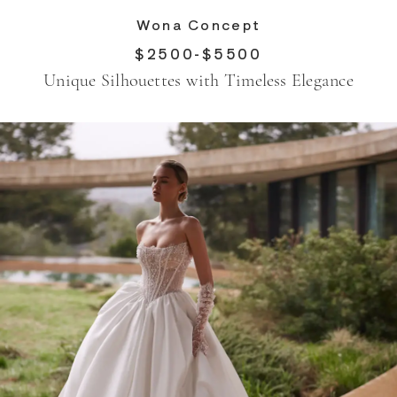
Wona Concept
$2500-$5500
Unique Silhouettes with Timeless Elegance