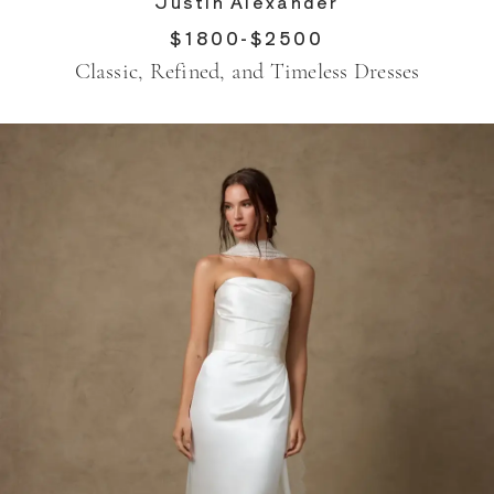
Justin Alexander
$1800-$2500
Classic, Refined, and Timeless Dresses