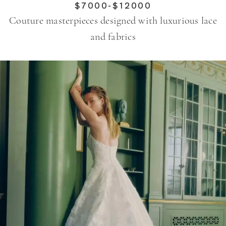
$7000-$12000
Couture masterpieces designed with luxurious lace
and fabrics