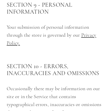
SECTION 9 - PERSONAL
INFORMATION
Your submission of personal information
through the store is governed by our
Privacy
Policy.
SECTION 10 - ERRORS,
INACCURACIES AND OMISSIONS
Occasionally there may be information on our
site or in the Service that contains
typographical errors, inaccuracies or omissions