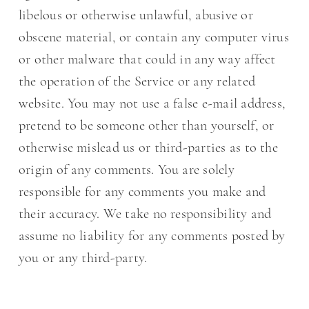
libelous or otherwise unlawful, abusive or
obscene material, or contain any computer virus
or other malware that could in any way affect
the operation of the Service or any related
website. You may not use a false e-mail address,
pretend to be someone other than yourself, or
otherwise mislead us or third-parties as to the
origin of any comments. You are solely
responsible for any comments you make and
their accuracy. We take no responsibility and
assume no liability for any comments posted by
you or any third-party.