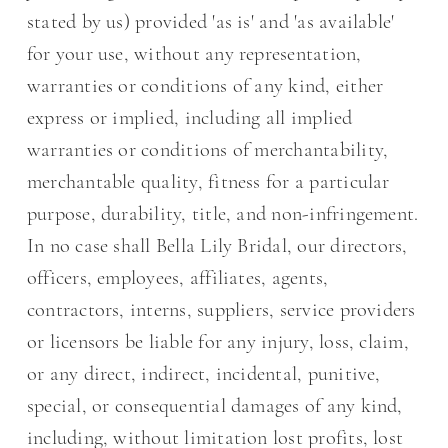
stated by us) provided 'as is' and 'as available'
for your use, without any representation,
warranties or conditions of any kind, either
express or implied, including all implied
warranties or conditions of merchantability,
merchantable quality, fitness for a particular
purpose, durability, title, and non-infringement.
In no case shall Bella Lily Bridal, our directors,
officers, employees, affiliates, agents,
contractors, interns, suppliers, service providers
or licensors be liable for any injury, loss, claim,
or any direct, indirect, incidental, punitive,
special, or consequential damages of any kind,
including, without limitation lost profits, lost