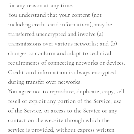
for any reason at any time.
You understand that your content (not
including credit card information), may be
transferred unencrypted and involve (a)
transmissions over various networks; and (b)
changes to conform and adapt to technical
requirements of connecting networks or devices.
Credit card information is always encrypted
during transfer over networks.
You agree not to reproduce, duplicate, copy, sell,
resell or exploit any portion of the Service, use
of the Service, or access to the Service or any
contact on the website through which the
service is provided, without express written