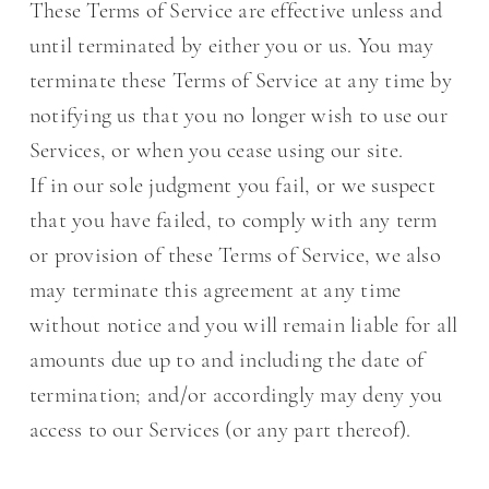
These Terms of Service are effective unless and
until terminated by either you or us. You may
terminate these Terms of Service at any time by
notifying us that you no longer wish to use our
Services, or when you cease using our site.
If in our sole judgment you fail, or we suspect
that you have failed, to comply with any term
or provision of these Terms of Service, we also
may terminate this agreement at any time
without notice and you will remain liable for all
amounts due up to and including the date of
termination; and/or accordingly may deny you
access to our Services (or any part thereof).