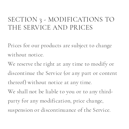
SECTION 3 - MODIFICATIONS TO
THE SERVICE AND PRICES
Prices for our products are subject to change
without notice.
We reserve the right at any time to modify or
discontinue the Service (or any part or content
thereof) without notice at any time.
We shall not be liable to you or to any third-
party for any modification, price change,
suspension or discontinuance of the Service.