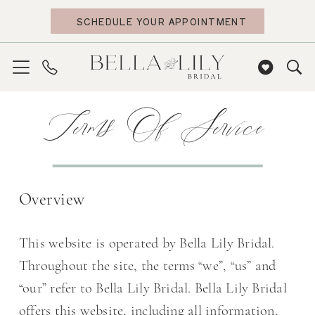
Skip
Skip
Enable
Pause
SCHEDULE YOUR APPOINTMENT
to
to
Accessibility
autoplay
main
Navigation
for
for
content
visually
dynamic
Terms
impaired
content
Terms
Terms Of Service
of
of
service
service
|
Bella
Overview
Lily
Bridal
This website is operated by Bella Lily Bridal.
Throughout the site, the terms “we”, “us” and
“our” refer to Bella Lily Bridal. Bella Lily Bridal
offers this website, including all information,