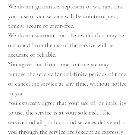
We do not guarantee, represent or warrant that
your use of our service will be uninterrupted,
timely, secure or error-free.
We do not warrant that the results that may be
obtained from the use of the service will be
accurate or reliable.
You agree that from time to time we may
remove the service for indefinite periods of time
or cancel the service at any time, without notice
to you.
You expressly agree that your use of, or inability
to use, the service is at your sole risk. The
service and all products and services delivered to
you through the service are (except as expressly