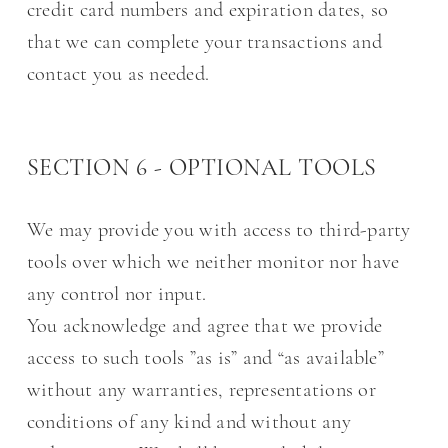
credit card numbers and expiration dates, so
that we can complete your transactions and
contact you as needed.
SECTION 6 - OPTIONAL TOOLS
We may provide you with access to third-party
tools over which we neither monitor nor have
any control nor input.
You acknowledge and agree that we provide
access to such tools ”as is” and “as available”
without any warranties, representations or
conditions of any kind and without any