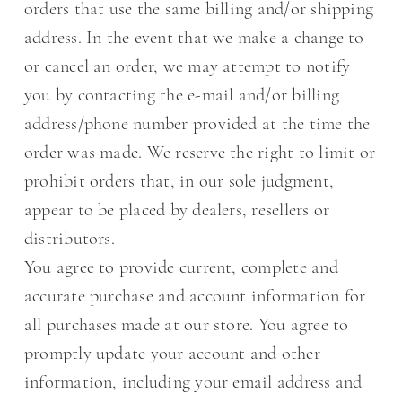
orders that use the same billing and/or shipping
address. In the event that we make a change to
or cancel an order, we may attempt to notify
you by contacting the e-mail and/or billing
address/phone number provided at the time the
order was made. We reserve the right to limit or
prohibit orders that, in our sole judgment,
appear to be placed by dealers, resellers or
distributors.
You agree to provide current, complete and
accurate purchase and account information for
all purchases made at our store. You agree to
promptly update your account and other
information, including your email address and