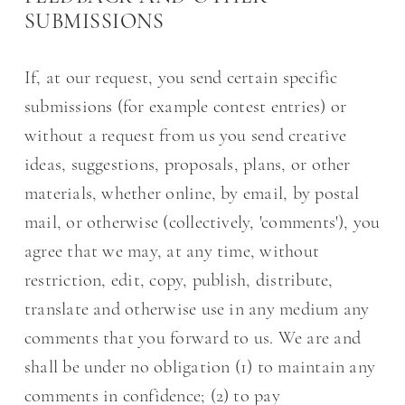
SUBMISSIONS
If, at our request, you send certain specific
submissions (for example contest entries) or
without a request from us you send creative
ideas, suggestions, proposals, plans, or other
materials, whether online, by email, by postal
mail, or otherwise (collectively, 'comments'), you
agree that we may, at any time, without
restriction, edit, copy, publish, distribute,
translate and otherwise use in any medium any
comments that you forward to us. We are and
shall be under no obligation (1) to maintain any
comments in confidence; (2) to pay