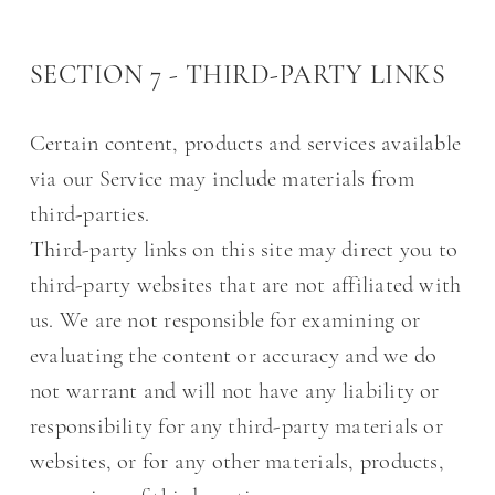
SECTION 7 - THIRD-PARTY LINKS
Certain content, products and services available
via our Service may include materials from
third-parties.
Third-party links on this site may direct you to
third-party websites that are not affiliated with
us. We are not responsible for examining or
evaluating the content or accuracy and we do
not warrant and will not have any liability or
responsibility for any third-party materials or
websites, or for any other materials, products,