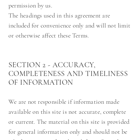
permission by us.
The headings used in this agreement are
included for convenience only and will not limit
or otherwise affect these Terms.
SECTION 2 - ACCURACY,
COMPLETENESS AND TIMELINESS
OF INFORMATION
We are not responsible if information made
available on this site is not accurate, complete
or current. The material on this site is provided
for general information only and should not be