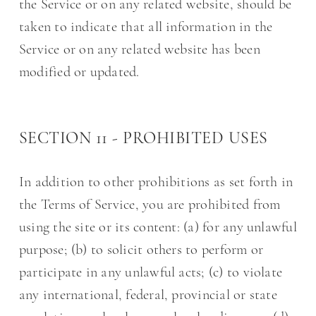
the Service or on any related website, should be
taken to indicate that all information in the
Service or on any related website has been
modified or updated.
SECTION 11 - PROHIBITED USES
In addition to other prohibitions as set forth in
the Terms of Service, you are prohibited from
using the site or its content: (a) for any unlawful
purpose; (b) to solicit others to perform or
participate in any unlawful acts; (c) to violate
any international, federal, provincial or state