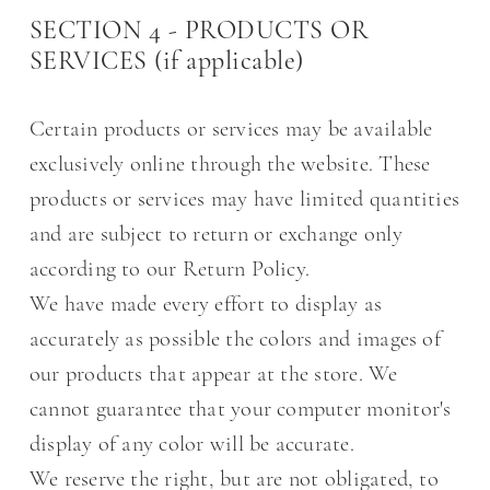
SECTION 4 - PRODUCTS OR
SERVICES (if applicable)
Certain products or services may be available
exclusively online through the website. These
products or services may have limited quantities
and are subject to return or exchange only
according to our Return Policy.
We have made every effort to display as
accurately as possible the colors and images of
our products that appear at the store. We
cannot guarantee that your computer monitor's
display of any color will be accurate.
We reserve the right, but are not obligated, to