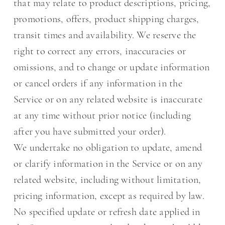
that may relate to product descriptions, pricing,
promotions, offers, product shipping charges,
transit times and availability. We reserve the
right to correct any errors, inaccuracies or
omissions, and to change or update information
or cancel orders if any information in the
Service or on any related website is inaccurate
at any time without prior notice (including
after you have submitted your order).
We undertake no obligation to update, amend
or clarify information in the Service or on any
related website, including without limitation,
pricing information, except as required by law.
No specified update or refresh date applied in