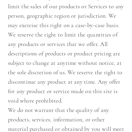
limit the sales of our products or Services to any
person, geographic region or jurisdiction. We
may exercise this right on a case-by-case basis.
We reserve the right to limit the quantities of
any products or services that we offer. All
descriptions of products or product pricing are
subject to change at anytime without notice, at
the sole discretion of us. We reserve the right to
discontinue any product at any time. Any offer
for any product or service made on this site is
void where prohibited.
We do not warrant that the quality of any
products, services, information, or other
material purchased or obtained by you will meet