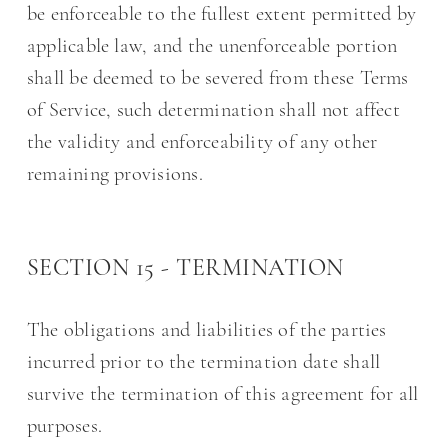
be enforceable to the fullest extent permitted by
applicable law, and the unenforceable portion
shall be deemed to be severed from these Terms
of Service, such determination shall not affect
the validity and enforceability of any other
remaining provisions.
SECTION 15 - TERMINATION
The obligations and liabilities of the parties
incurred prior to the termination date shall
survive the termination of this agreement for all
purposes.