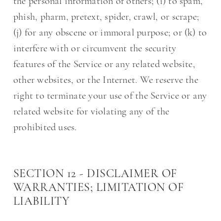
the personal information of others; (i) to spam,
phish, pharm, pretext, spider, crawl, or scrape;
(j) for any obscene or immoral purpose; or (k) to
interfere with or circumvent the security
features of the Service or any related website,
other websites, or the Internet. We reserve the
right to terminate your use of the Service or any
related website for violating any of the
prohibited uses.
SECTION 12 - DISCLAIMER OF
WARRANTIES; LIMITATION OF
LIABILITY