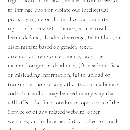
regulations, rules, laws, or local ordinances; (d)
to infringe upon or violate our intellectual
property rights or the intellectual property
rights of others; (e) to harass, abuse, insult,
harm, defame, slander, disparage, intimidate, or
discriminate based on gender, sexual
orientation, religion, ethnicity, race, age,
national origin, or disability; (f) to submit false
or misleading information; (g) to upload or
transmit viruses or any other type of malicious
code that will or may be used in any way that
will affect the functionality or operation of the
Service or of any related website, other
websites, or the Internet; (h) to collect or track