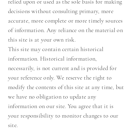
relied upon or used as the sole basis for making
decisions without consulting primary, more
accurate, more complete or more timely sources
of information. Any reliance on the material on
this site is at your own risk.
This site may contain certain historical
information. Historical information,
necessarily, is not current and is provided for
your reference only. We reserve the right to
modify the contents of this site at any time, but
we have no obligation to update any
information on our site. You agree that it is
your responsibility to monitor changes to our
site.