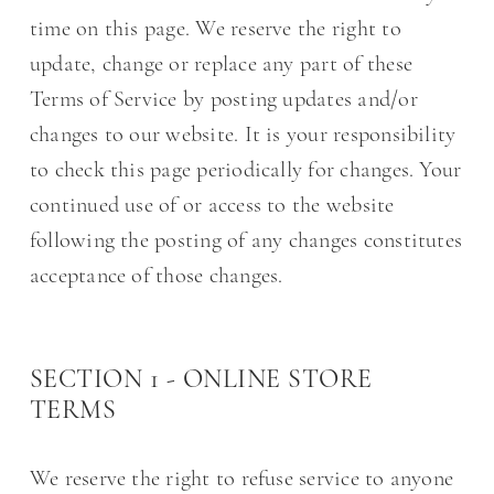
time on this page. We reserve the right to
update, change or replace any part of these
Terms of Service by posting updates and/or
changes to our website. It is your responsibility
to check this page periodically for changes. Your
continued use of or access to the website
following the posting of any changes constitutes
acceptance of those changes.
SECTION 1 - ONLINE STORE
TERMS
We reserve the right to refuse service to anyone