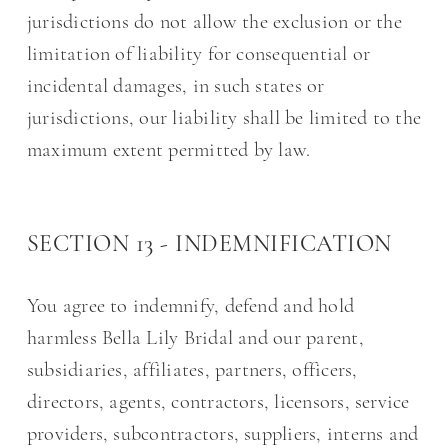
jurisdictions do not allow the exclusion or the
limitation of liability for consequential or
incidental damages, in such states or
jurisdictions, our liability shall be limited to the
maximum extent permitted by law.
SECTION 13 - INDEMNIFICATION
You agree to indemnify, defend and hold
harmless Bella Lily Bridal and our parent,
subsidiaries, affiliates, partners, officers,
directors, agents, contractors, licensors, service
providers, subcontractors, suppliers, interns and