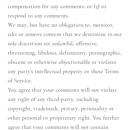
compensation for any comments; or (3) to
respond to any comments.
We may, but have no obligation to, monitor,
edit or remove content that we determine in our
sole discretion are unlawful, offensive,
threatening, libelous, defamatory, pornographic,
obscene or otherwise objectionable or violates
any party’s intellectual property or these Terms
of Service.
You agree that your comments will not violate
any right of any third-party, including
copyright, trademark, privacy, personality or
other personal or proprietary right. You further
agree that your comments will not contain