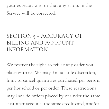
your expectations, or that any errors in the
Service will be corrected.
SECTION 5 - ACCURACY OF
BILLING AND ACCOUNT
INFORMATION
We reserve the right to refuse any order you
place with us. We may, in our sole discretion,
limit or cancel quantities purchased per person,
per household or per order. These restrictions
may include orders placed by or under the same
customer account, the same credit card, and/or