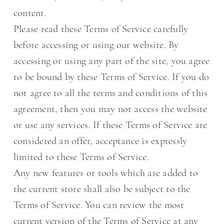
content.
Please read these Terms of Service carefully
before accessing or using our website. By
accessing or using any part of the site, you agree
to be bound by these Terms of Service. If you do
not agree to all the terms and conditions of this
agreement, then you may not access the website
or use any services. If these Terms of Service are
considered an offer, acceptance is expressly
limited to these Terms of Service.
Any new features or tools which are added to
the current store shall also be subject to the
Terms of Service. You can review the most
current version of the Terms of Service at any