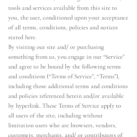
tools and services available from this site to
you, the user, conditioned upon your acceptance
of all terms, conditions, policies and notices
stated here.
By visiting our site and/ or purchasing
something from us, you engage in our “Service”
and agree to be bound by the following terms
and conditions (“Terms of Service”, “Terms”),
including those additional terms and conditions
and policies referenced herein and/or available
by hyperlink. These Terms of Service apply to
all users of the site, including without
limitation users who are browsers, vendors,
customers, merchants, and/ or contributors of