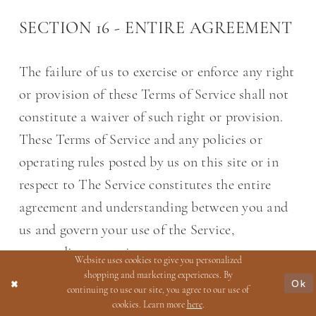
SECTION 16 - ENTIRE AGREEMENT
The failure of us to exercise or enforce any right
or provision of these Terms of Service shall not
constitute a waiver of such right or provision.
These Terms of Service and any policies or
operating rules posted by us on this site or in
respect to The Service constitutes the entire
agreement and understanding between you and
us and govern your use of the Service,
superseding any prior or contemporaneous
Website uses cookies to give you personalized
agreements, communications and proposals,
shopping and marketing experiences. By
Ok
continuing to use our site, you agree to our use of
whether oral or written, between you and us
cookies. Learn more
here
.