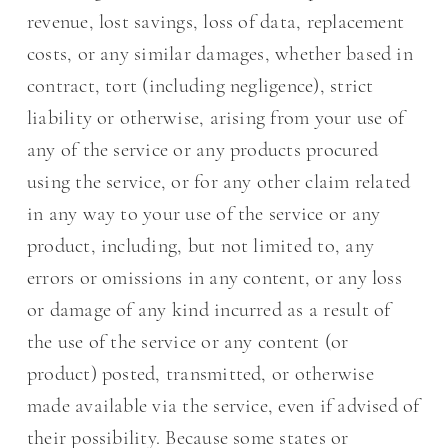
revenue, lost savings, loss of data, replacement
costs, or any similar damages, whether based in
contract, tort (including negligence), strict
liability or otherwise, arising from your use of
any of the service or any products procured
using the service, or for any other claim related
in any way to your use of the service or any
product, including, but not limited to, any
errors or omissions in any content, or any loss
or damage of any kind incurred as a result of
the use of the service or any content (or
product) posted, transmitted, or otherwise
made available via the service, even if advised of
their possibility. Because some states or