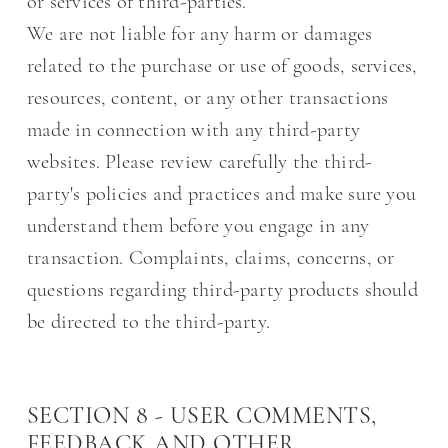
or services of third-parties.
We are not liable for any harm or damages
related to the purchase or use of goods, services,
resources, content, or any other transactions
made in connection with any third-party
websites. Please review carefully the third-
party's policies and practices and make sure you
understand them before you engage in any
transaction. Complaints, claims, concerns, or
questions regarding third-party products should
be directed to the third-party.
SECTION 8 - USER COMMENTS,
FEEDBACK AND OTHER