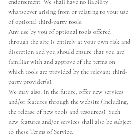
endorsement. We shall have no liability
whatsoever arising from or relating to your use
of optional third-party tools.
Any use by you of optional tools offered
through the site is entirely at your own risk and
discretion and you should ensure that you are
familiar with and approve of the terms on
which tools are provided by the relevant third-
party provider(s).
We may also, in the future, offer new services
and/or features through the website (including,
the release of new tools and resources). Such
new features and/or services shall also be subject
to these Terms of Service.