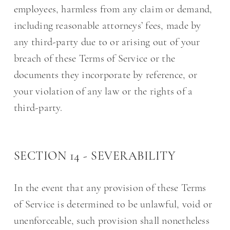
employees, harmless from any claim or demand,
including reasonable attorneys’ fees, made by
any third-party due to or arising out of your
breach of these Terms of Service or the
documents they incorporate by reference, or
your violation of any law or the rights of a
third-party.
SECTION 14 - SEVERABILITY
In the event that any provision of these Terms
of Service is determined to be unlawful, void or
unenforceable, such provision shall nonetheless