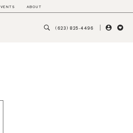
EVENTS
ABOUT
(623) 825‑4496