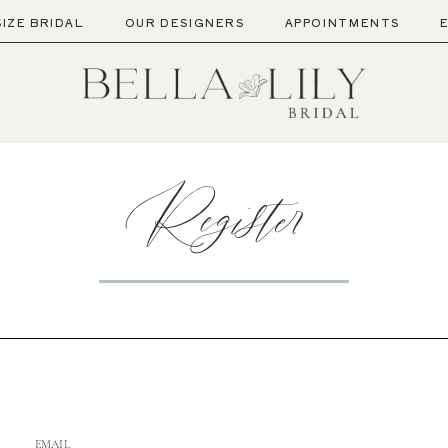
SIZE BRIDAL
OUR DESIGNERS
APPOINTMENTS
Register
EMAIL