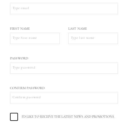
FIRST NAME
LAST NAME
PASSWORD
CONFIRM PASSWORD
I'D LIKE TO RECEIVE THE LATEST NEWS AND PROMOTIONS.