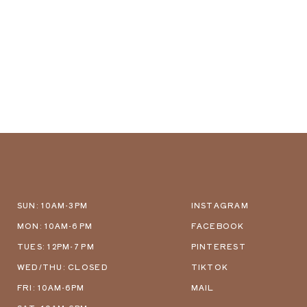
SUN: 10AM-3PM
INSTAGRAM
MON: 10AM-6 PM
FACEBOOK
TUES: 12PM-7 PM
PINTEREST
WED/THU: CLOSED
TIKTOK
FRI: 10AM-6PM
MAIL