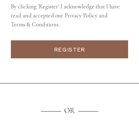
By clicking 'Register' I acknowledge that I have
read and accepted our Privacy Policy and
Terms & Conditions.
REGISTER
OR