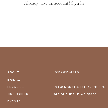
Already have an account?
Sign In
ABOUT
(623) 825‑4496
BRIDAL
PLUS SIZE
19420 NORTH 59TH AVENUE C-
OUR BRIDES
249 GLENDALE, AZ 85308
EVENTS