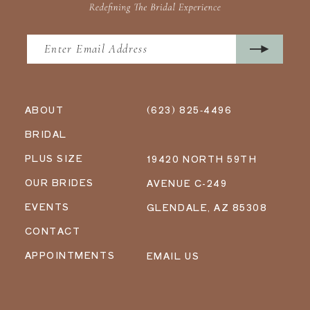
ABOUT
(623) 825‑4496
BRIDAL
PLUS SIZE
19420 NORTH 59TH
OUR BRIDES
AVENUE C-249
EVENTS
GLENDALE, AZ 85308
CONTACT
APPOINTMENTS
EMAIL US