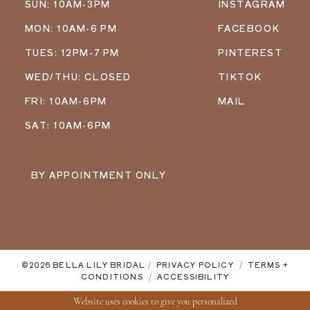
SUN: 10AM-3PM
INSTAGRAM
MON: 10AM-6 PM
FACEBOOK
TUES: 12PM-7 PM
PINTEREST
WED/THU: CLOSED
TIKTOK
FRI: 10AM-6PM
MAIL
SAT: 10AM-6PM
BY APPOINTMENT ONLY
©2026 BELLA LILY BRIDAL
PRIVACY POLICY
TERMS +
CONDITIONS
ACCESSIBILITY
Website uses cookies to give you personalized