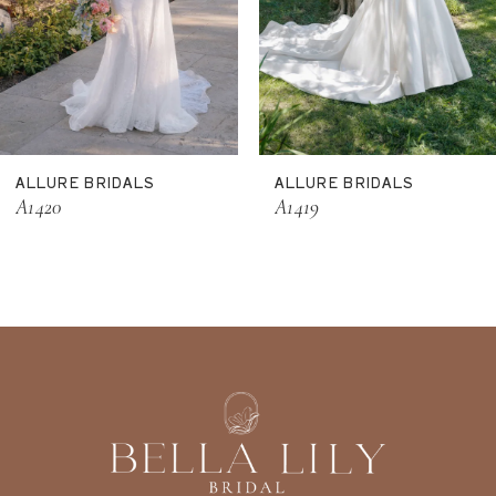
8
9
10
11
ALLURE BRIDALS
ALLURE BRIDALS
12
A1420
A1419
13
14