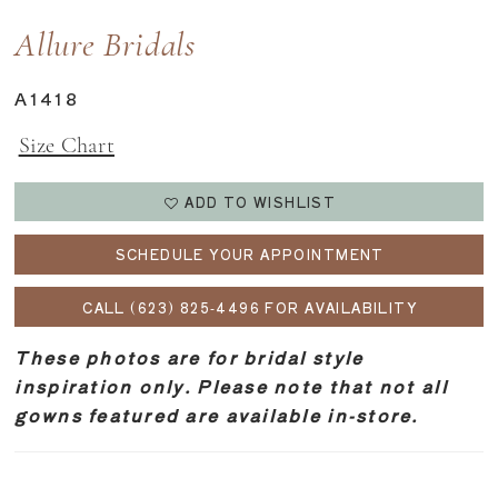
Allure Bridals
A1418
Size Chart
ADD TO WISHLIST
SCHEDULE YOUR APPOINTMENT
CALL (623) 825‑4496 FOR AVAILABILITY
These photos are for bridal style
inspiration only. Please note that not all
gowns featured are available in-store.