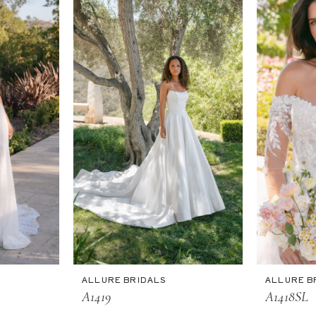
ALLURE BRIDALS
ALLURE B
A1419
A1418SL