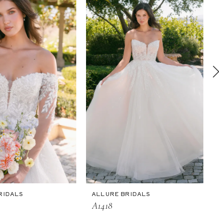
RIDALS
ALLURE BRIDALS
A1418