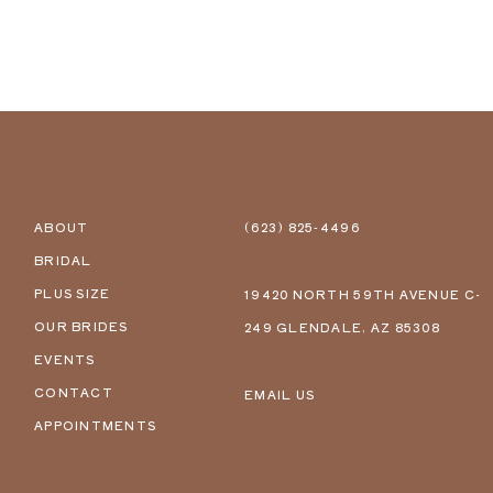
ABOUT
(623) 825‑4496
BRIDAL
PLUS SIZE
19420 NORTH 59TH AVENUE C-
OUR BRIDES
249 GLENDALE, AZ 85308
EVENTS
CONTACT
EMAIL US
APPOINTMENTS