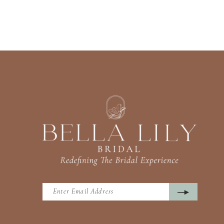
13
14