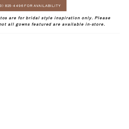
3) 825‑4496 FOR AVAILABILITY
os are for bridal style inspiration only. Please
not all gowns featured are available in-store.