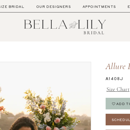
SIZE BRIDAL
OUR DESIGNERS
APPOINTMENTS
Allure 
A1408J
Size Chart
ADD T
SCHEDUL