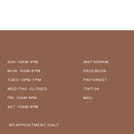
SUN: 10AM-3PM
INSTAGRAM
MON: 10AM-6 PM
FACEBOOK
TUES: 12PM-7 PM
PINTEREST
WED/THU: CLOSED
TIKTOK
FRI: 10AM-6PM
MAIL
SAT: 10AM-6PM
BY APPOINTMENT ONLY