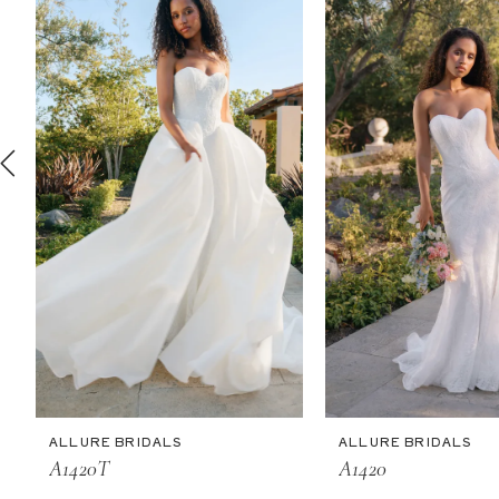
2
3
4
5
6
7
8
9
10
11
ALLURE BRIDALS
ALLURE BRIDALS
12
A1420T
A1420