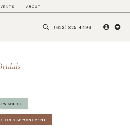
EVENTS
ABOUT
(623) 825‑4496
Bridals
O WISHLIST
E YOUR APPOINTMENT