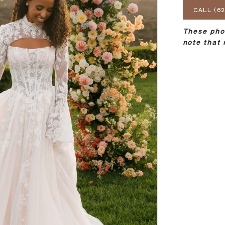
CALL (62
These phot
note that 