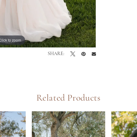
Click to zoom
Click to zoom
SHARE:
Related Products