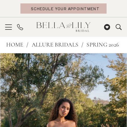
Skip
Skip
Enable
Pause
SCHEDULE YOUR APPOINTMENT
to
to
Accessibility
autoplay
main
Navigation
for
for
content
visually
dynamic
impaired
content
Allure
HOME
ALLURE BRIDALS
SPRING 2026
Bridals
PAUSE AUTOPLAY
PREVIOUS SLIDE
NEXT SLIDE
Products
Skip
0
|
Views
to
Bella
1
Carousel
end
Lily
2
Bridal
3
-
4
A1420
5
|
6
Bella