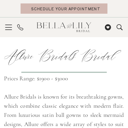
Skip
Skip
Enable
Pause
SCHEDULE YOUR APPOINTMENT
to
to
Accessibility
autoplay
main
Navigation
for
for
content
visually
dynamic
impaired
content
Allure
Allure Bridals Bridal
Bridals
Bridal
Dresses
|
Prices Range: $1900 - $3000
Bella
Lily
Allure Bridals is known for its breathtaking gowns,
Bridal
which combine classic elegance with modern flair.
From luxurious satin ball gowns to sleek mermaid
designs, Allure offers a wide array of styles to suit