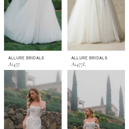
ALLURE BRIDALS
ALLURE BRIDALS
A1477
A1477L