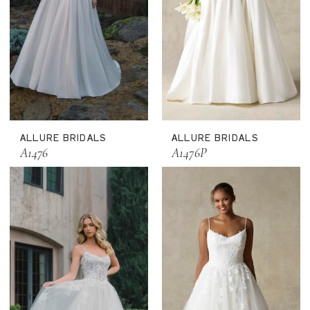
ALLURE BRIDALS
ALLURE BRIDALS
A1476
A1476P