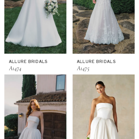
ALLURE BRIDALS
ALLURE BRIDALS
A1474
A1475