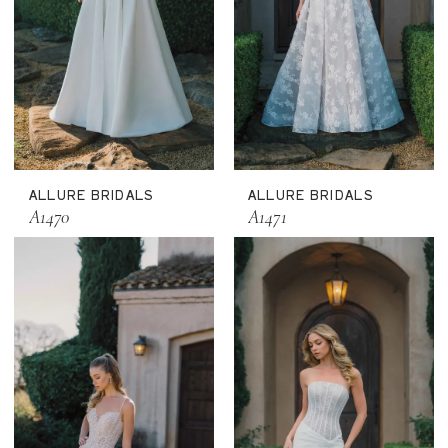
ALLURE BRIDALS
ALLURE BRIDALS
A1470
A1471