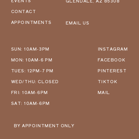
EVENTS
GLENDALE, AZ 85308
CONTACT
APPOINTMENTS
EMAIL US
SUN: 10AM-3PM
INSTAGRAM
MON: 10AM-6 PM
FACEBOOK
TUES: 12PM-7 PM
PINTEREST
WED/THU: CLOSED
TIKTOK
FRI: 10AM-6PM
MAIL
SAT: 10AM-6PM
BY APPOINTMENT ONLY