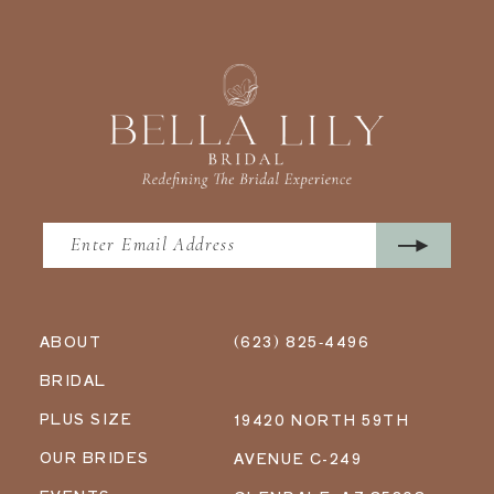
ABOUT
(623) 825‑4496
BRIDAL
PLUS SIZE
19420 NORTH 59TH
OUR BRIDES
AVENUE C-249