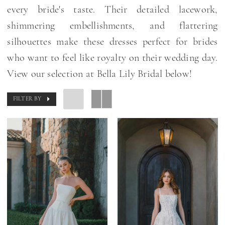
every bride's taste. Their detailed lacework,
shimmering embellishments, and flattering
silhouettes make these dresses perfect for brides
who want to feel like royalty on their wedding day.
View our selection at Bella Lily Bridal below!
FILTER BY