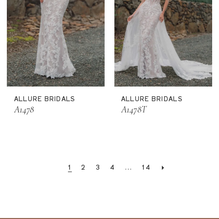
ALLURE BRIDALS
ALLURE BRIDALS
A1478
A1478T
1
2
3
4
...
14