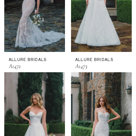
ALLURE BRIDALS
ALLURE BRIDALS
A1472
A1473