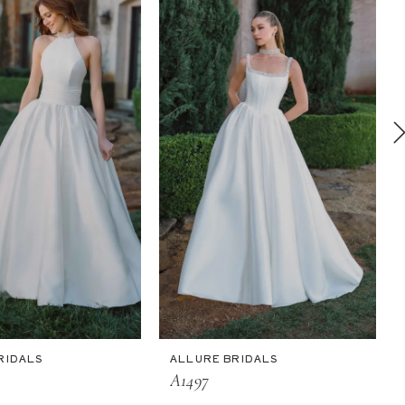
RIDALS
ALLURE BRIDALS
A1497