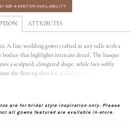
3) 825‑4496 FOR AVAILABILITY
PTION
ATTRIBUTES
ic A-line wedding gown crafted in airy tulle with a
e bodice that highlights intricate detail. The basque
ates a sculpted, elongated shape, while lace softly
 into the flowing skirt for added dimension. An
back showcases the lacework beautifully, offering a
 ethereal finish. Perfect for brides drawn to lightness,
 and graceful movement.
os are for bridal style inspiration only. Please
not all gowns featured are available in-store.