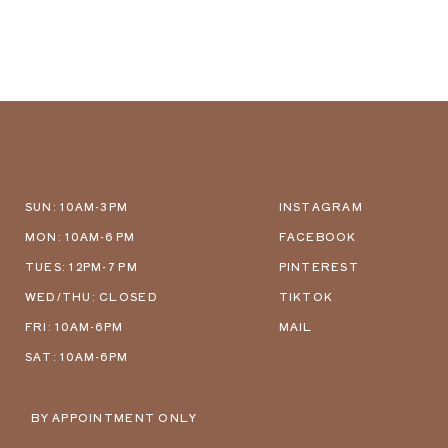
SUN: 10AM-3PM
INSTAGRAM
MON: 10AM-6 PM
FACEBOOK
TUES: 12PM-7 PM
PINTEREST
WED/THU: CLOSED
TIKTOK
FRI: 10AM-6PM
MAIL
SAT: 10AM-6PM
BY APPOINTMENT ONLY