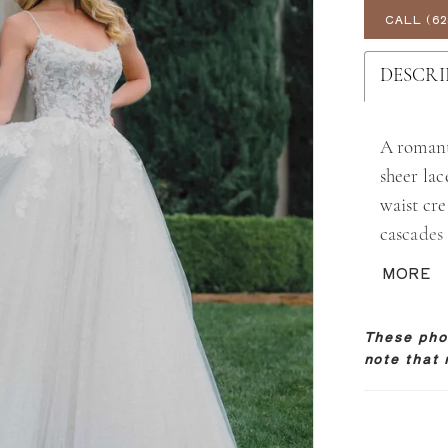
CALL (62
DESCRI
A romant
sheer lac
waist cre
cascades
illusion 
MORE
delicate,
texture,
These phot
note that 