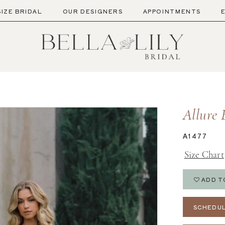
SIZE BRIDAL
OUR DESIGNERS
APPOINTMENTS
Allure 
A1477
Size Chart
ADD T
SCHEDUL