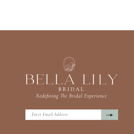
13
14