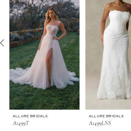
2
3
4
5
6
7
8
9
10
11
ALLURE BRIDALS
ALLURE BRIDALS
12
A1499T
A1499LNS