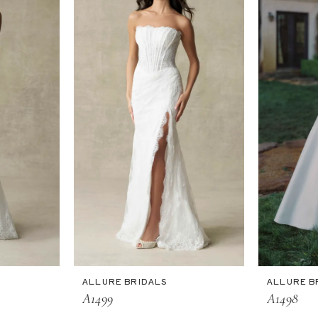
ALLURE BRIDALS
ALLURE B
A1499
A1498