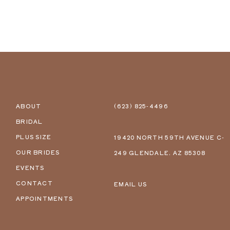
ABOUT
(623) 825‑4496
BRIDAL
PLUS SIZE
19420 NORTH 59TH AVENUE C-
OUR BRIDES
249 GLENDALE, AZ 85308
EVENTS
CONTACT
EMAIL US
APPOINTMENTS