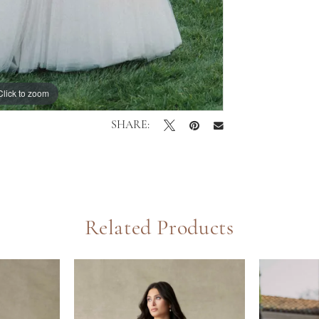
Click to zoom
Click to zoom
SHARE:
Related Products