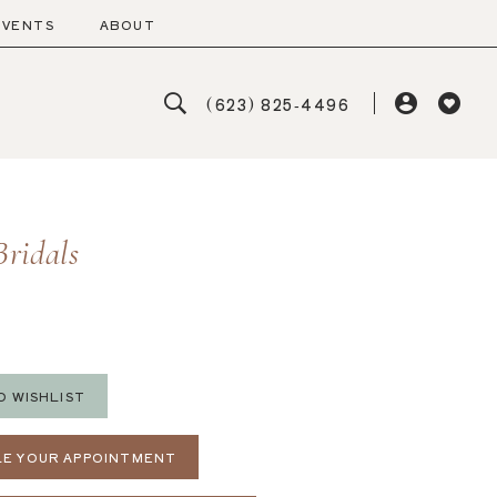
EVENTS
ABOUT
(623) 825‑4496
Bridals
O WISHLIST
E YOUR APPOINTMENT