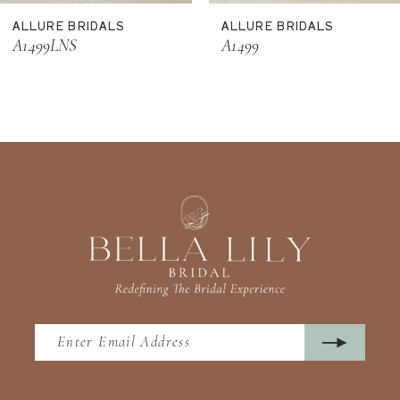
ALLURE BRIDALS
ALLURE BRIDALS
12
A1499LNS
A1499
13
14