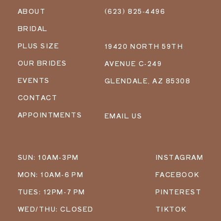
ABOUT
(623) 825‑4496
BRIDAL
PLUS SIZE
19420 NORTH 59TH
OUR BRIDES
AVENUE C-249
EVENTS
GLENDALE, AZ 85308
CONTACT
APPOINTMENTS
EMAIL US
SUN: 10AM-3PM
INSTAGRAM
MON: 10AM-6 PM
FACEBOOK
TUES: 12PM-7 PM
PINTEREST
WED/THU: CLOSED
TIKTOK