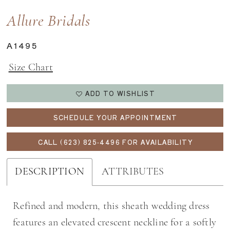
Allure Bridals
A1495
Size Chart
ADD TO WISHLIST
SCHEDULE YOUR APPOINTMENT
CALL (623) 825‑4496 FOR AVAILABILITY
DESCRIPTION
ATTRIBUTES
Refined and modern, this sheath wedding dress
features an elevated crescent neckline for a softly