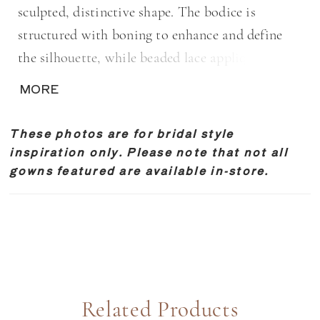
sculpted, distinctive shape. The bodice is
structured with boning to enhance and define
the silhouette, while beaded lace appliqués add
texture and subtle shimmer. Designed for brides
MORE
seeking a clean, elongated look with
thoughtfully placed detail.
These photos are for bridal style
inspiration only. Please note that not all
gowns featured are available in-store.
Related Products