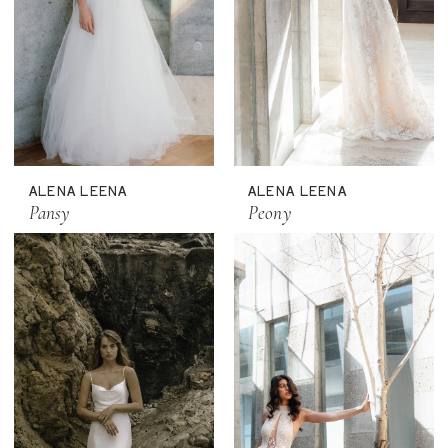
ALENA LEENA
ALENA LEENA
Pansy
Peony