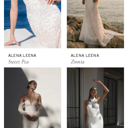
ALENA LEENA
ALENA LEENA
Sweet Pea
Zinnia