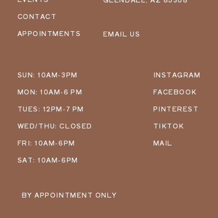
CONTACT
APPOINTMENTS
EMAIL US
SUN: 10AM-3PM
INSTAGRAM
MON: 10AM-6 PM
FACEBOOK
TUES: 12PM-7 PM
PINTEREST
WED/THU: CLOSED
TIKTOK
FRI: 10AM-6PM
MAIL
SAT: 10AM-6PM
BY APPOINTMENT ONLY