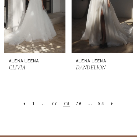
ALENA LEENA
ALENA LEENA
CLIVIA
DANDELION
1
...
77
78
79
...
94