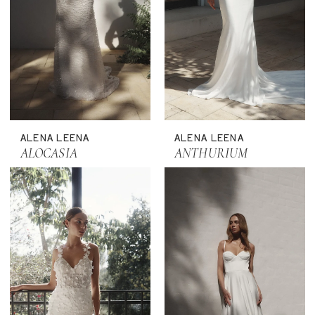
ALENA LEENA
ALENA LEENA
ALOCASIA
ANTHURIUM