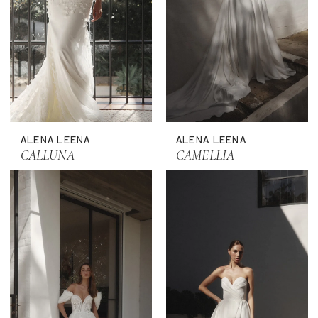
ALENA LEENA
ALENA LEENA
CALLUNA
CAMELLIA