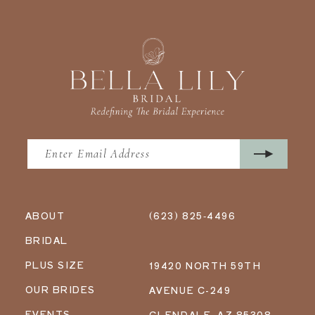
ABOUT
(623) 825‑4496
BRIDAL
PLUS SIZE
19420 NORTH 59TH
OUR BRIDES
AVENUE C-249
EVENTS
GLENDALE, AZ 85308