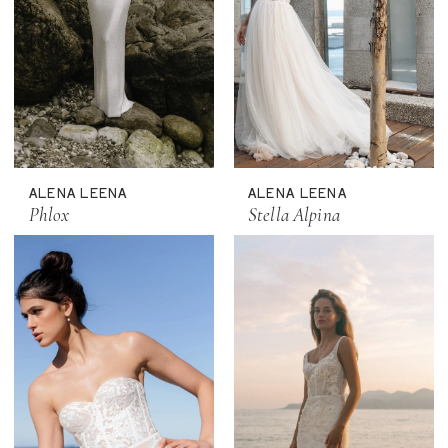
ALENA LEENA
ALENA LEENA
Phlox
Stella Alpina