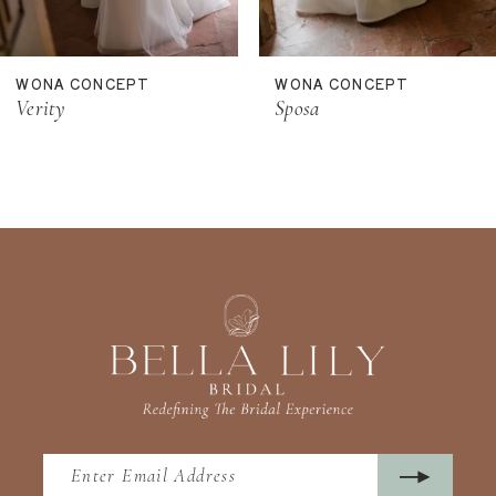
10
11
WONA CONCEPT
WONA CONCEPT
12
Verity
Sposa
13
14