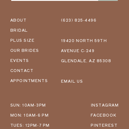
ABOUT
(623) 825‑4496
BRIDAL
PLUS SIZE
19420 NORTH 59TH
OUR BRIDES
AVENUE C-249
EVENTS
GLENDALE, AZ 85308
CONTACT
APPOINTMENTS
EMAIL US
SUN: 10AM-3PM
INSTAGRAM
MON: 10AM-6 PM
FACEBOOK
TUES: 12PM-7 PM
PINTEREST