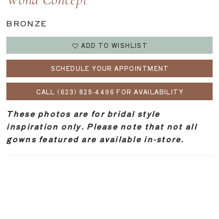
Wona Concept
BRONZE
ADD TO WISHLIST
SCHEDULE YOUR APPOINTMENT
CALL (623) 825‑4496 FOR AVAILABILITY
These photos are for bridal style
inspiration only. Please note that not all
gowns featured are available in-store.