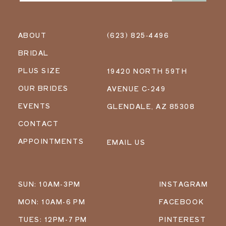
ABOUT
(623) 825‑4496
BRIDAL
PLUS SIZE
19420 NORTH 59TH
OUR BRIDES
AVENUE C-249
EVENTS
GLENDALE, AZ 85308
CONTACT
APPOINTMENTS
EMAIL US
SUN: 10AM-3PM
INSTAGRAM
MON: 10AM-6 PM
FACEBOOK
TUES: 12PM-7 PM
PINTEREST