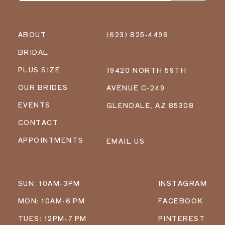
ABOUT
(623) 825‑4496
BRIDAL
PLUS SIZE
19420 NORTH 59TH
OUR BRIDES
AVENUE C-249
EVENTS
GLENDALE, AZ 85308
CONTACT
APPOINTMENTS
EMAIL US
SUN: 10AM-3PM
INSTAGRAM
MON: 10AM-6 PM
FACEBOOK
TUES: 12PM-7 PM
PINTEREST