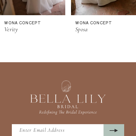
10
11
WONA CONCEPT
WONA CONCEPT
12
Verity
Sposa
13
14