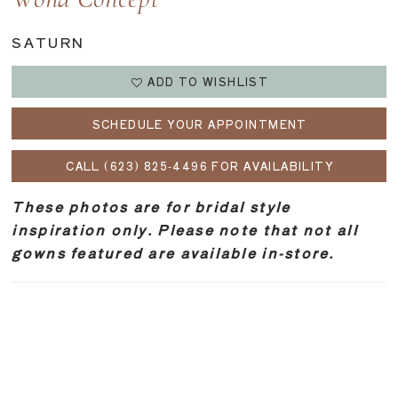
Wona Concept
SATURN
ADD TO WISHLIST
SCHEDULE YOUR APPOINTMENT
CALL (623) 825‑4496 FOR AVAILABILITY
These photos are for bridal style
inspiration only. Please note that not all
gowns featured are available in-store.