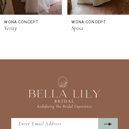
10
11
WONA CONCEPT
WONA CONCEPT
12
Verity
Sposa
13
14