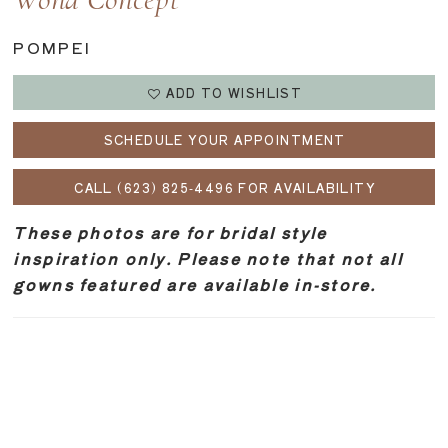
Wona Concept
POMPEI
ADD TO WISHLIST
SCHEDULE YOUR APPOINTMENT
CALL (623) 825‑4496 FOR AVAILABILITY
These photos are for bridal style
inspiration only. Please note that not all
gowns featured are available in-store.