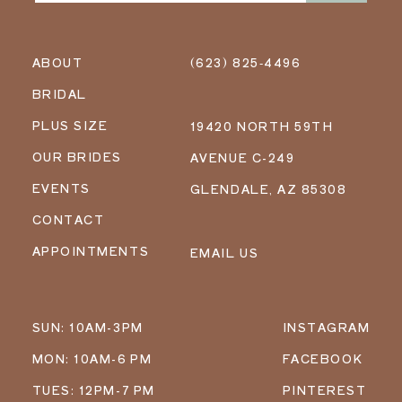
ABOUT
(623) 825‑4496
BRIDAL
PLUS SIZE
19420 NORTH 59TH
OUR BRIDES
AVENUE C-249
EVENTS
GLENDALE, AZ 85308
CONTACT
APPOINTMENTS
EMAIL US
SUN: 10AM-3PM
INSTAGRAM
MON: 10AM-6 PM
FACEBOOK
TUES: 12PM-7 PM
PINTEREST