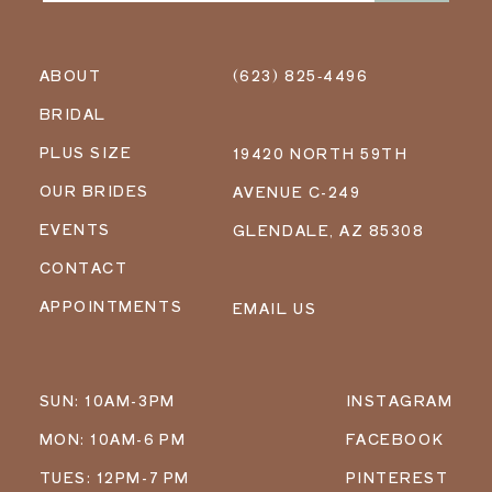
ABOUT
(623) 825‑4496
BRIDAL
PLUS SIZE
19420 NORTH 59TH
OUR BRIDES
AVENUE C-249
EVENTS
GLENDALE, AZ 85308
CONTACT
APPOINTMENTS
EMAIL US
SUN: 10AM-3PM
INSTAGRAM
MON: 10AM-6 PM
FACEBOOK
TUES: 12PM-7 PM
PINTEREST