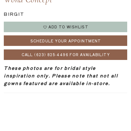
Wona Concept
BIRGIT
ADD TO WISHLIST
SCHEDULE YOUR APPOINTMENT
CALL (623) 825‑4496 FOR AVAILABILITY
These photos are for bridal style
inspiration only. Please note that not all
gowns featured are available in-store.