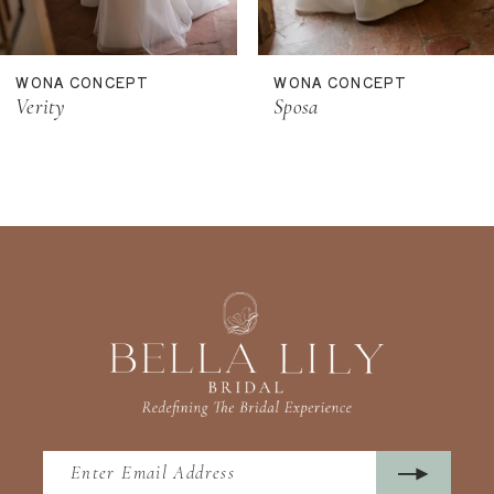
10
11
WONA CONCEPT
WONA CONCEPT
12
Sposa
Sol
13
14