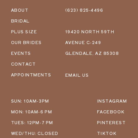
ABOUT
(623) 825‑4496
BRIDAL
PLUS SIZE
19420 NORTH 59TH
OUR BRIDES
AVENUE C-249
EVENTS
GLENDALE, AZ 85308
CONTACT
APPOINTMENTS
EMAIL US
SUN: 10AM-3PM
INSTAGRAM
MON: 10AM-6 PM
FACEBOOK
TUES: 12PM-7 PM
PINTEREST
WED/THU: CLOSED
TIKTOK