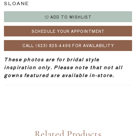
SLOANE
ADD TO WISHLIST
SCHEDULE YOUR APPOINTMENT
CALL (623) 825‑4496 FOR AVAILABILITY
These photos are for bridal style
inspiration only. Please note that not all
gowns featured are available in-store.
Related Products