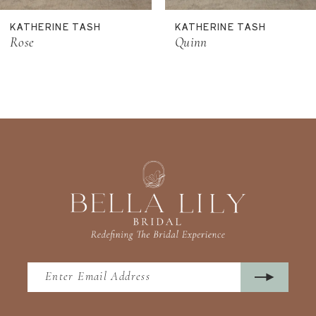
11
KATHERINE TASH
KATHERINE TASH
12
Rose
Quinn
13
14