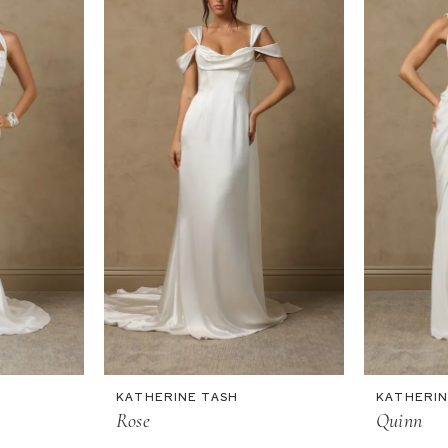
KATHERINE TASH
KATHERIN
Rose
Quinn