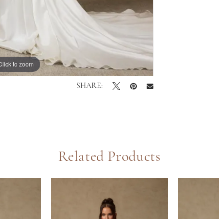
Click to zoom
Click to zoom
SHARE:
Related Products