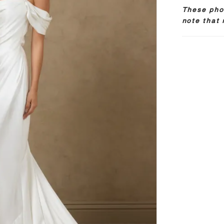
These phot
note that 