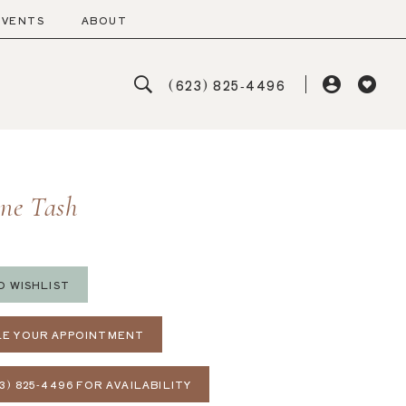
EVENTS
ABOUT
(623) 825‑4496
ine Tash
O WISHLIST
E YOUR APPOINTMENT
3) 825‑4496 FOR AVAILABILITY