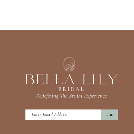
13
14