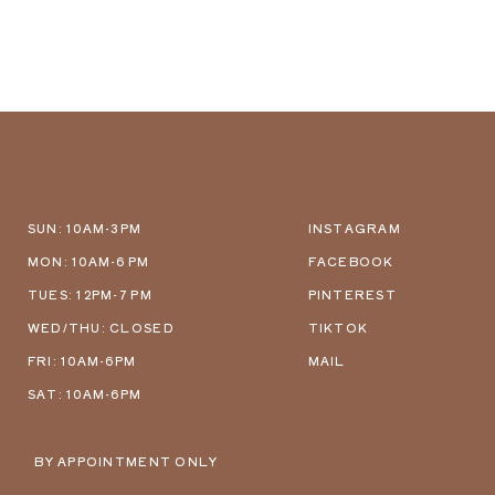
SUN: 10AM-3PM
INSTAGRAM
MON: 10AM-6 PM
FACEBOOK
TUES: 12PM-7 PM
PINTEREST
WED/THU: CLOSED
TIKTOK
FRI: 10AM-6PM
MAIL
SAT: 10AM-6PM
BY APPOINTMENT ONLY