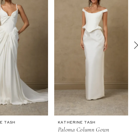
E TASH
KATHERINE TASH
Paloma Column Gown