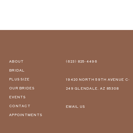
ABOUT
(623) 825‑4496
BRIDAL
PLUS SIZE
19420 NORTH 59TH AVENUE C-
OUR BRIDES
249 GLENDALE, AZ 85308
EVENTS
CONTACT
EMAIL US
APPOINTMENTS