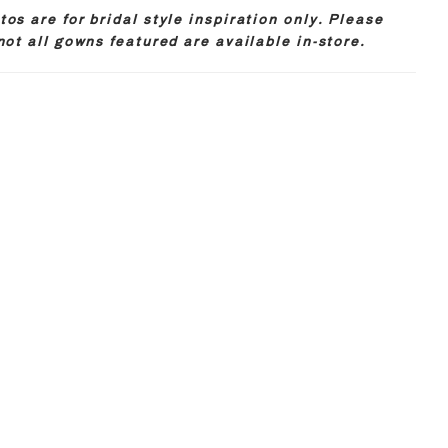
os are for bridal style inspiration only. Please
not all gowns featured are available in-store.