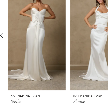
2
3
4
5
6
7
8
9
10
11
KATHERINE TASH
KATHERINE TASH
12
Stella
Sloane