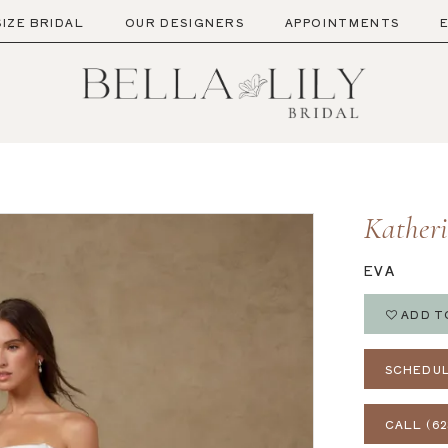
SIZE BRIDAL
OUR DESIGNERS
APPOINTMENTS
Kather
EVA
ADD T
SCHEDUL
CALL (62