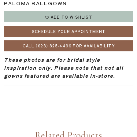
PALOMA BALLGOWN
ADD TO WISHLIST
SCHEDULE YOUR APPOINTMENT
CALL (623) 825‑4496 FOR AVAILABILITY
These photos are for bridal style
inspiration only. Please note that not all
gowns featured are available in-store.
Related Products