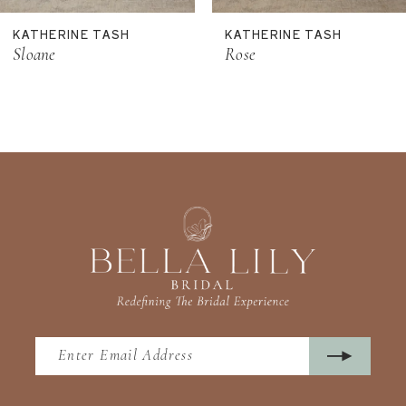
11
KATHERINE TASH
KATHERINE TASH
12
Sloane
Rose
13
14