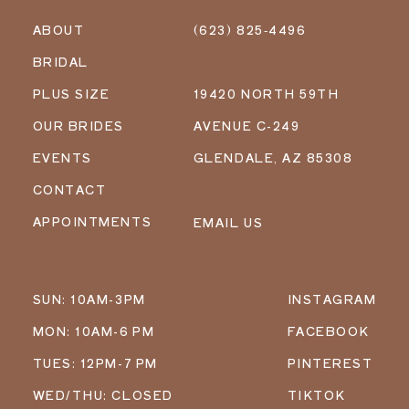
ABOUT
(623) 825‑4496
BRIDAL
PLUS SIZE
19420 NORTH 59TH
OUR BRIDES
AVENUE C-249
EVENTS
GLENDALE, AZ 85308
CONTACT
APPOINTMENTS
EMAIL US
SUN: 10AM-3PM
INSTAGRAM
MON: 10AM-6 PM
FACEBOOK
TUES: 12PM-7 PM
PINTEREST
WED/THU: CLOSED
TIKTOK