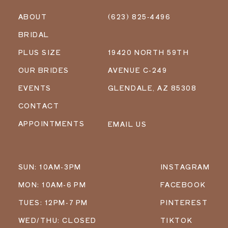
ABOUT
(623) 825‑4496
BRIDAL
PLUS SIZE
19420 NORTH 59TH
OUR BRIDES
AVENUE C-249
EVENTS
GLENDALE, AZ 85308
CONTACT
APPOINTMENTS
EMAIL US
SUN: 10AM-3PM
INSTAGRAM
MON: 10AM-6 PM
FACEBOOK
TUES: 12PM-7 PM
PINTEREST
WED/THU: CLOSED
TIKTOK