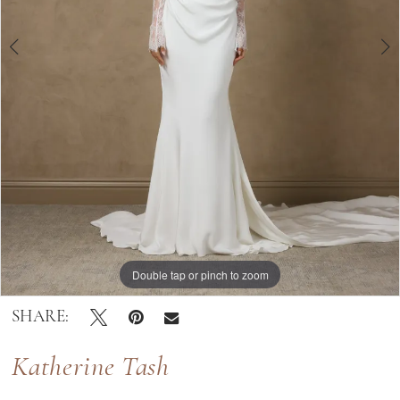
Double tap or pinch to zoom
Double tap or pinch to zoom
Double tap or pinch to zoom
SHARE:
Katherine Tash