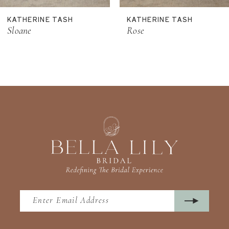
11
KATHERINE TASH
KATHERINE TASH
12
Sloane
Rose
13
14