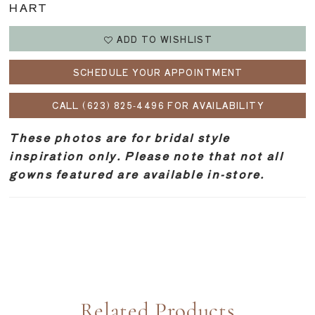
HART
ADD TO WISHLIST
SCHEDULE YOUR APPOINTMENT
CALL (623) 825‑4496 FOR AVAILABILITY
These photos are for bridal style
inspiration only. Please note that not all
gowns featured are available in-store.
Related Products