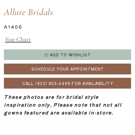
Allure Bridals
A1406
Size Chart
ADD TO WISHLIST
SCHEDULE YOUR APPOINTMENT
CALL (623) 825‑4496 FOR AVAILABILITY
These photos are for bridal style
inspiration only. Please note that not all
gowns featured are available in-store.