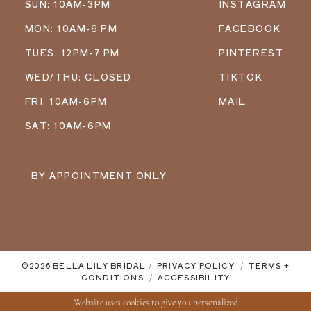
SUN: 10AM-3PM
INSTAGRAM
MON: 10AM-6 PM
FACEBOOK
TUES: 12PM-7 PM
PINTEREST
WED/THU: CLOSED
TIKTOK
FRI: 10AM-6PM
MAIL
SAT: 10AM-6PM
BY APPOINTMENT ONLY
©2026 BELLA LILY BRIDAL
PRIVACY POLICY
TERMS +
CONDITIONS
ACCESSIBILITY
Website uses cookies to give you personalized