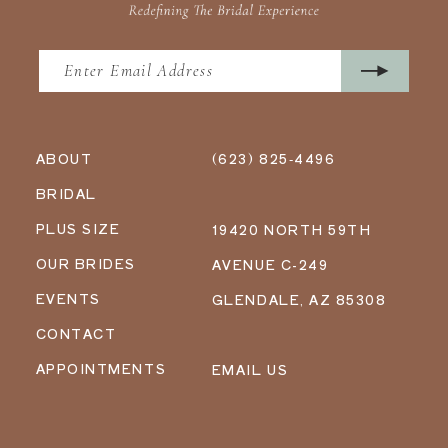
ABOUT
(623) 825‑4496
BRIDAL
PLUS SIZE
19420 NORTH 59TH
OUR BRIDES
AVENUE C-249
EVENTS
GLENDALE, AZ 85308
CONTACT
APPOINTMENTS
EMAIL US