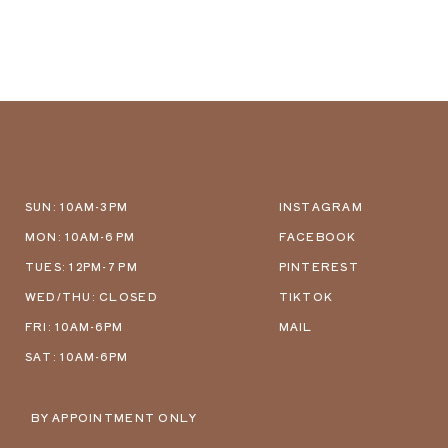
SUN: 10AM-3PM
INSTAGRAM
MON: 10AM-6 PM
FACEBOOK
TUES: 12PM-7 PM
PINTEREST
WED/THU: CLOSED
TIKTOK
FRI: 10AM-6PM
MAIL
SAT: 10AM-6PM
BY APPOINTMENT ONLY