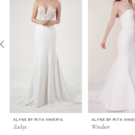
2
3
4
5
6
7
8
9
10
11
ALYNE BY RITA VINIERIS
ALYNE BY RITA VINIE
12
Zadye
Windsor