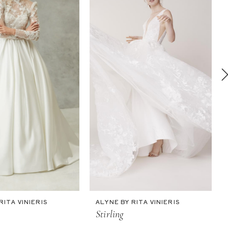
RITA VINIERIS
ALYNE BY RITA VINIERIS
Stirling