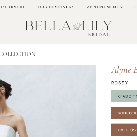
SIZE BRIDAL
OUR DESIGNERS
APPOINTMENTS
 COLLECTION
Alyne B
ROSEY
ADD T
SCHEDUL
CALL (62