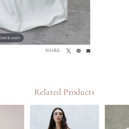
Click to zoom
Click to zoom
SHARE:
Related Products