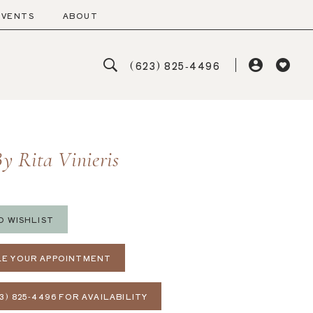
EVENTS
ABOUT
(623) 825‑4496
y Rita Vinieris
O WISHLIST
E YOUR APPOINTMENT
3) 825‑4496 FOR AVAILABILITY