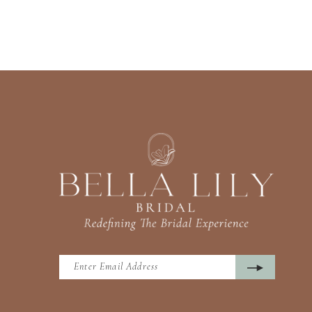
13
14