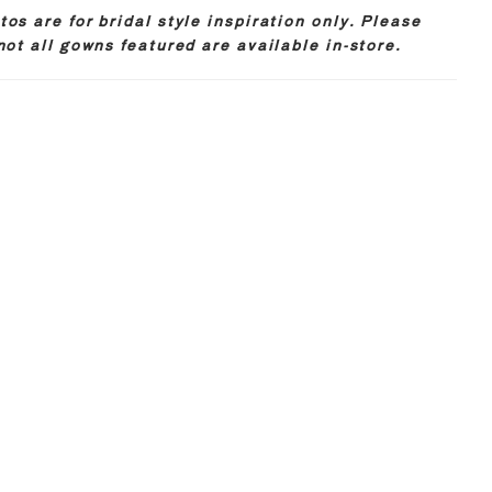
os are for bridal style inspiration only. Please
not all gowns featured are available in-store.