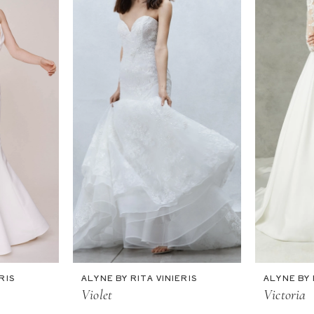
RIS
ALYNE BY RITA VINIERIS
ALYNE BY 
Violet
Victoria