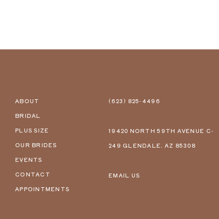
ABOUT
(623) 825‑4496
BRIDAL
PLUS SIZE
19420 NORTH 59TH AVENUE C-
OUR BRIDES
249 GLENDALE, AZ 85308
EVENTS
CONTACT
EMAIL US
APPOINTMENTS