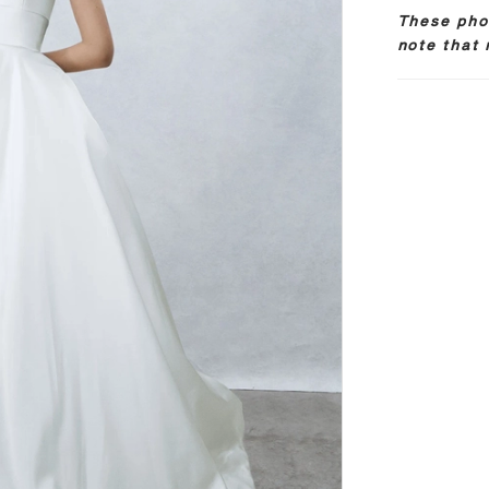
These phot
note that 