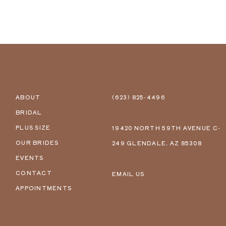
ABOUT
(623) 825‑4496
BRIDAL
PLUS SIZE
19420 NORTH 59TH AVENUE C-
OUR BRIDES
249 GLENDALE, AZ 85308
EVENTS
CONTACT
EMAIL US
APPOINTMENTS