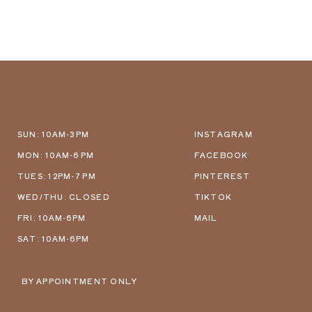
SUN: 10AM-3PM
INSTAGRAM
MON: 10AM-6 PM
FACEBOOK
TUES: 12PM-7 PM
PINTEREST
WED/THU: CLOSED
TIKTOK
FRI: 10AM-6PM
MAIL
SAT: 10AM-6PM
BY APPOINTMENT ONLY