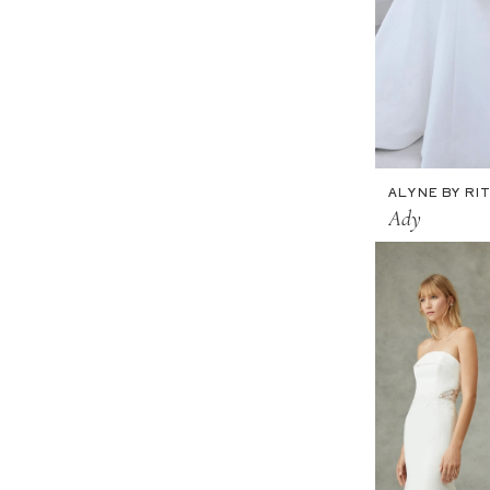
ALYNE BY RIT
Ady