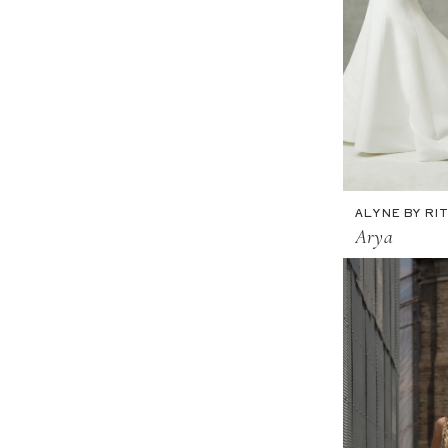
ALYNE BY RIT
Arya