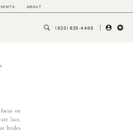
EVENTS
ABOUT
(623) 825‑4496
s
 focus on
cate lace,
or brides