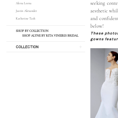
seeking conte
Alena Leena
Bridal
aesthetic whil
Justin Alexander
and confident
Katherine Tash
below!
SHOP BY COLLECTION
These photos 
SHOP ALYNE BY RITA VINIERIS BRIDAL
gowns featur
COLLECTION