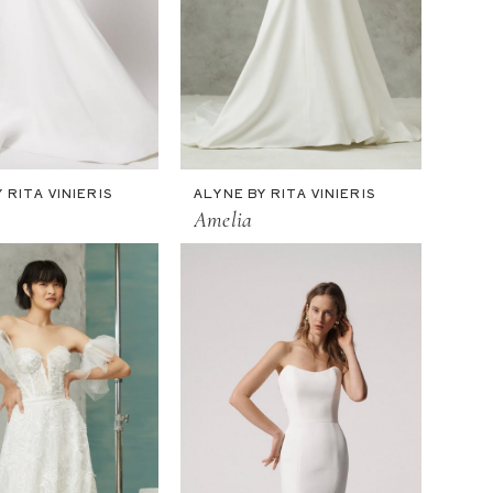
 RITA VINIERIS
ALYNE BY RITA VINIERIS
Amelia