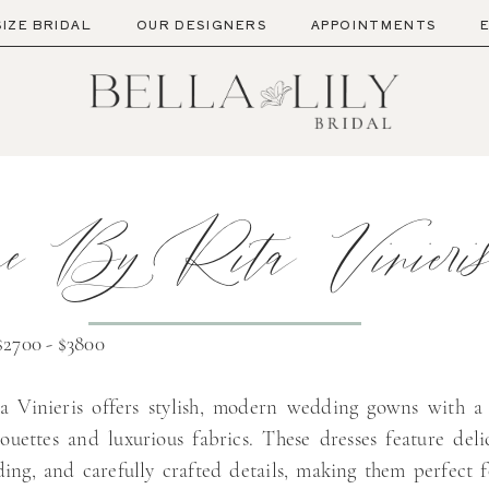
SIZE BRIDAL
OUR DESIGNERS
APPOINTMENTS
e By Rita Vinieri
$2700 - $3800
a Vinieris offers stylish, modern wedding gowns with a
lhouettes and luxurious fabrics. These dresses feature deli
ding, and carefully crafted details, making them perfect f