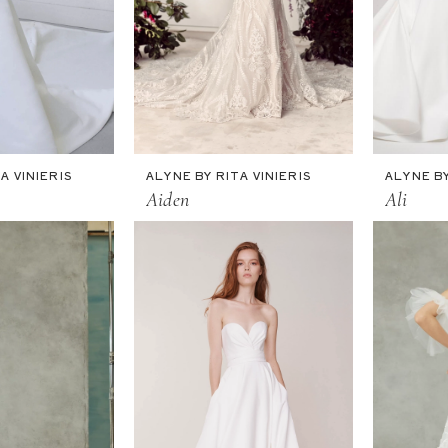
A VINIERIS
ALYNE BY RITA VINIERIS
ALYNE BY
Aiden
Ali