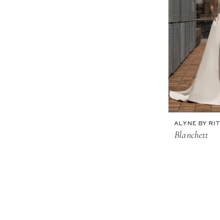
ALYNE BY RIT
Blanchett