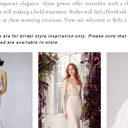
mporary elegance. Alyne gowns offer versatility with a ch
e still making a bold statement. Brides will feel effortlessly
 in these stunning creations. View our selection at Bella L
are for bridal style inspiration only. Please note that 
ed are available in-store.