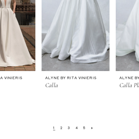
A VINIERIS
ALYNE BY RITA VINIERIS
ALYNE BY
Calla
Calla Pl
1
2
3
4
5