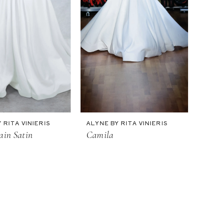
 RITA VINIERIS
ALYNE BY RITA VINIERIS
ain Satin
Camila