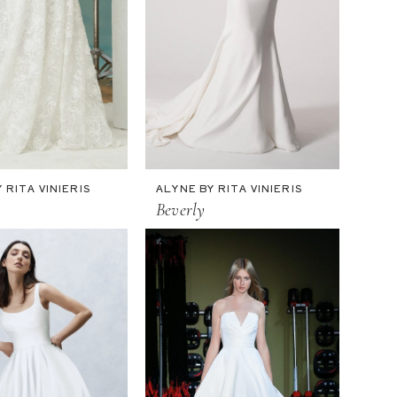
 RITA VINIERIS
ALYNE BY RITA VINIERIS
Beverly