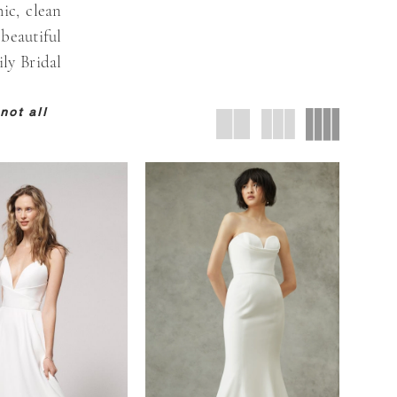
ic, clean
 beautiful
ily Bridal
not all