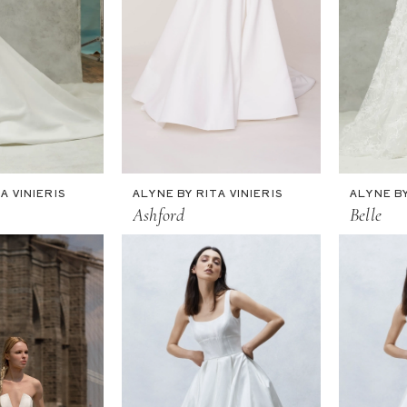
A VINIERIS
ALYNE BY RITA VINIERIS
ALYNE BY
Ashford
Belle