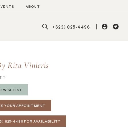
EVENTS
ABOUT
(623) 825‑4496
y Rita Vinieris
TT
O WISHLIST
E YOUR APPOINTMENT
3) 825‑4496 FOR AVAILABILITY