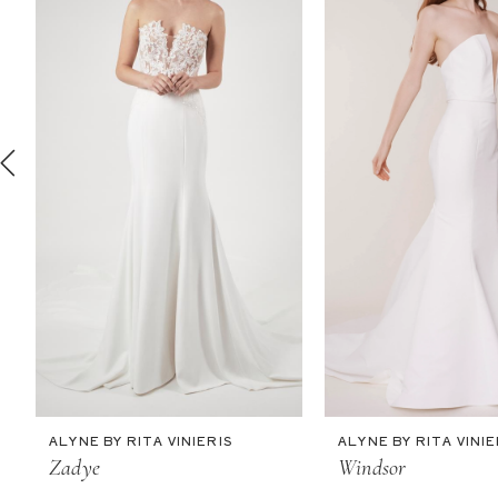
2
3
4
5
6
7
8
9
10
11
ALYNE BY RITA VINIERIS
ALYNE BY RITA VINIE
12
Zadye
Windsor