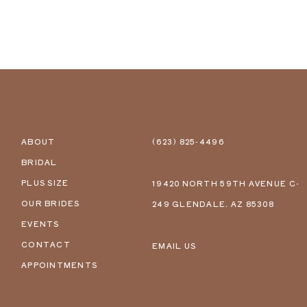
ABOUT
(623) 825‑4496
BRIDAL
PLUS SIZE
19420 NORTH 59TH AVENUE C-
OUR BRIDES
249 GLENDALE, AZ 85308
EVENTS
CONTACT
EMAIL US
APPOINTMENTS