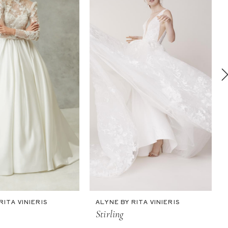
RITA VINIERIS
ALYNE BY RITA VINIERIS
Stirling