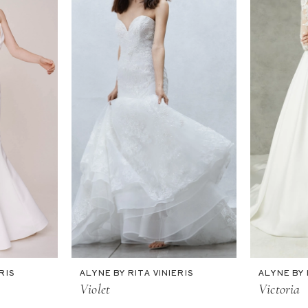
RIS
ALYNE BY RITA VINIERIS
ALYNE BY 
Violet
Victoria