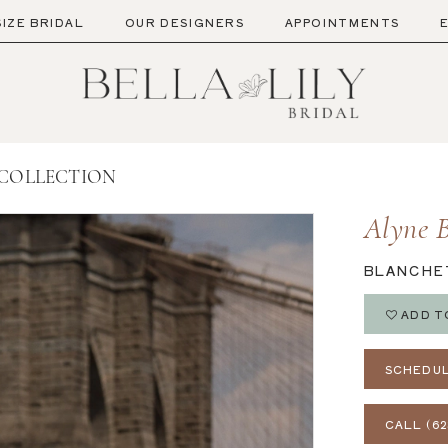
SIZE BRIDAL
OUR DESIGNERS
APPOINTMENTS
 COLLECTION
Alyne B
BLANCHE
ADD T
SCHEDUL
CALL (62