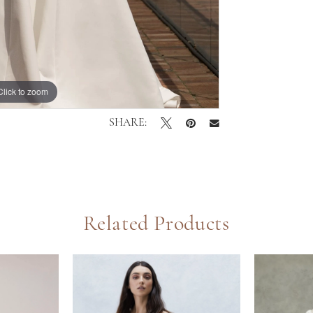
Click to zoom
Click to zoom
SHARE:
Related Products