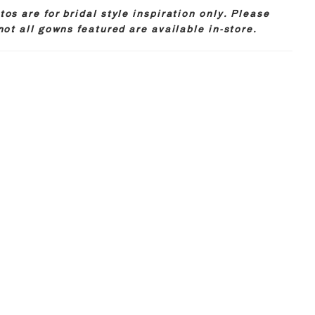
os are for bridal style inspiration only. Please
not all gowns featured are available in-store.