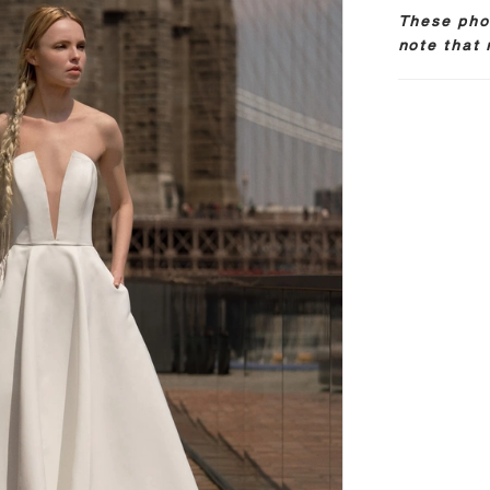
These phot
note that 