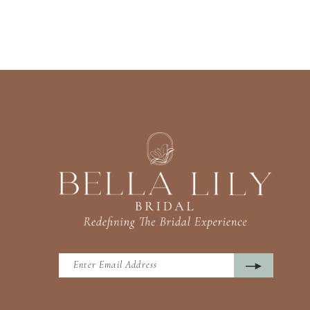
13
14