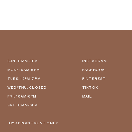
SUN: 10AM-3PM
INSTAGRAM
MON: 10AM-6 PM
FACEBOOK
TUES: 12PM-7 PM
PINTEREST
WED/THU: CLOSED
TIKTOK
FRI: 10AM-6PM
MAIL
SAT: 10AM-6PM
BY APPOINTMENT ONLY