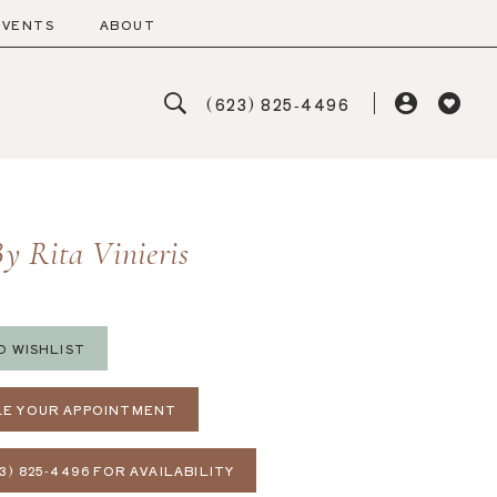
EVENTS
ABOUT
(623) 825‑4496
y Rita Vinieris
O WISHLIST
E YOUR APPOINTMENT
3) 825‑4496 FOR AVAILABILITY