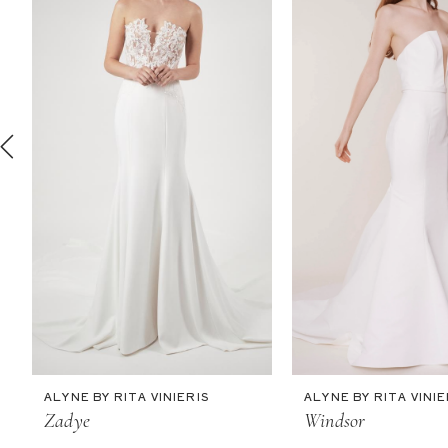
2
3
4
5
6
7
8
9
10
11
ALYNE BY RITA VINIERIS
ALYNE BY RITA VINIE
12
Zadye
Windsor