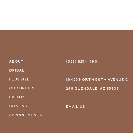
ABOUT
(623) 825‑4496
BRIDAL
PLUS SIZE
19420 NORTH 59TH AVENUE C-
OUR BRIDES
249 GLENDALE, AZ 85308
EVENTS
CONTACT
EMAIL US
APPOINTMENTS