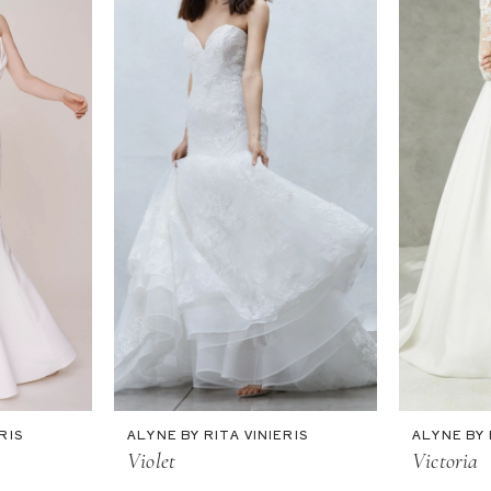
RIS
ALYNE BY RITA VINIERIS
ALYNE BY 
Violet
Victoria