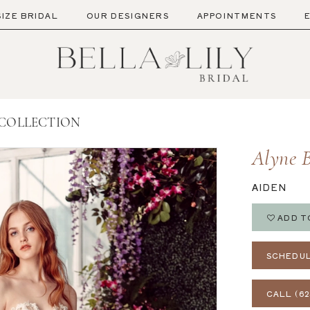
SIZE BRIDAL
OUR DESIGNERS
APPOINTMENTS
 COLLECTION
Alyne B
AIDEN
ADD T
SCHEDUL
CALL (62