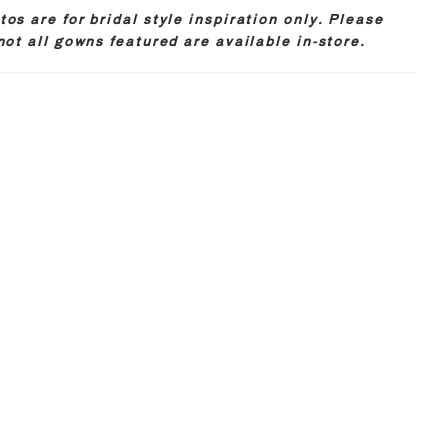
os are for bridal style inspiration only. Please
not all gowns featured are available in-store.