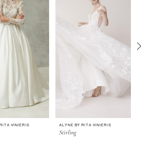
RITA VINIERIS
ALYNE BY RITA VINIERIS
Stirling