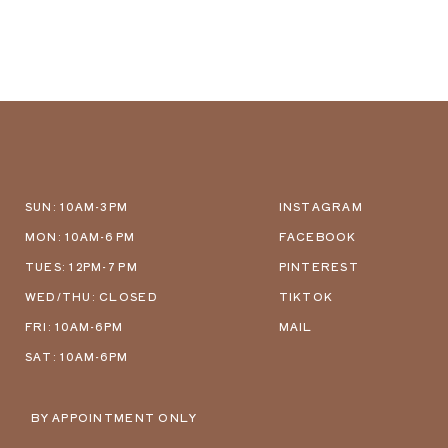
SUN: 10AM-3PM
INSTAGRAM
MON: 10AM-6 PM
FACEBOOK
TUES: 12PM-7 PM
PINTEREST
WED/THU: CLOSED
TIKTOK
FRI: 10AM-6PM
MAIL
SAT: 10AM-6PM
BY APPOINTMENT ONLY