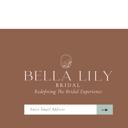
13
14