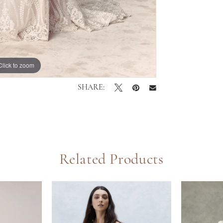
Click to zoom
Click to zoom
SHARE:
Related Products