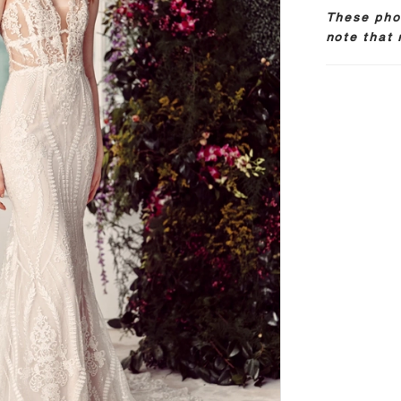
These phot
note that 