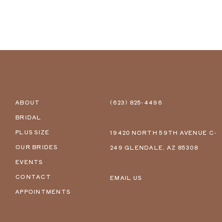
ABOUT
(623) 825‑4496
BRIDAL
PLUS SIZE
19420 NORTH 59TH AVENUE C-
OUR BRIDES
249 GLENDALE, AZ 85308
EVENTS
CONTACT
EMAIL US
APPOINTMENTS