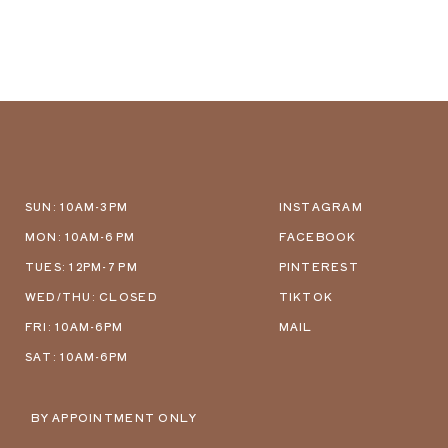
SUN: 10AM-3PM
INSTAGRAM
MON: 10AM-6 PM
FACEBOOK
TUES: 12PM-7 PM
PINTEREST
WED/THU: CLOSED
TIKTOK
FRI: 10AM-6PM
MAIL
SAT: 10AM-6PM
BY APPOINTMENT ONLY