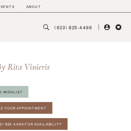
EVENTS
ABOUT
(623) 825‑4496
y Rita Vinieris
O WISHLIST
E YOUR APPOINTMENT
3) 825‑4496 FOR AVAILABILITY