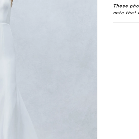
These phot
note that 