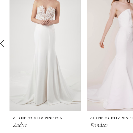
2
3
4
5
6
7
8
9
10
11
ALYNE BY RITA VINIERIS
ALYNE BY RITA VINIE
12
Zadye
Windsor