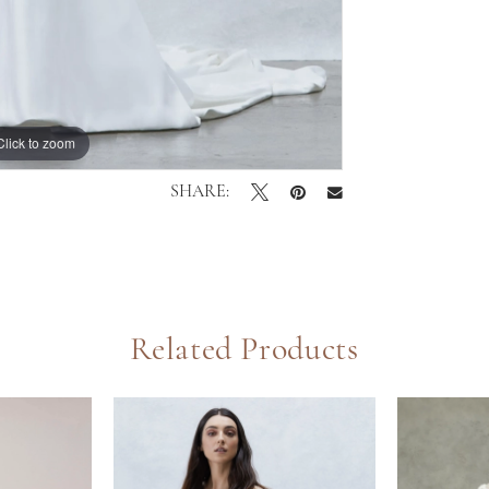
Click to zoom
Click to zoom
SHARE:
Related Products