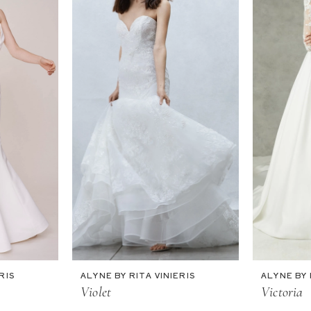
RIS
ALYNE BY RITA VINIERIS
ALYNE BY 
Violet
Victoria