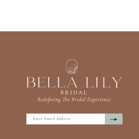
13
14