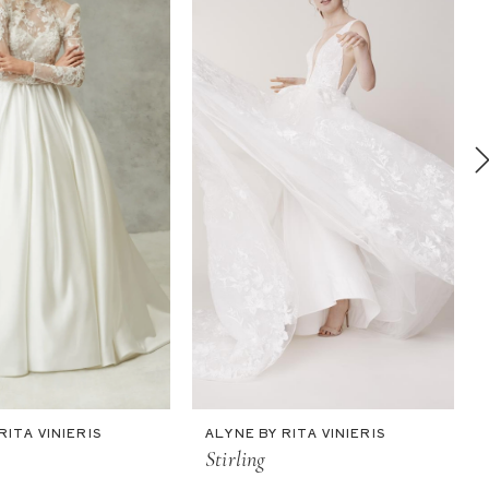
RITA VINIERIS
ALYNE BY RITA VINIERIS
Stirling