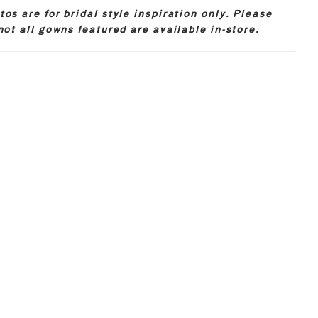
os are for bridal style inspiration only. Please
not all gowns featured are available in-store.