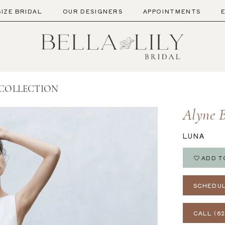
SIZE BRIDAL
OUR DESIGNERS
APPOINTMENTS
 COLLECTION
Alyne B
LUNA
ADD T
SCHEDUL
CALL (62