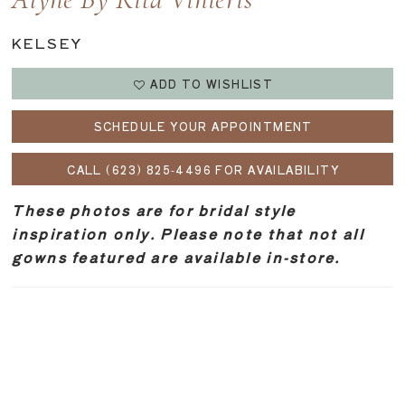
Alyne By Rita Vinieris
KELSEY
ADD TO WISHLIST
SCHEDULE YOUR APPOINTMENT
CALL (623) 825‑4496 FOR AVAILABILITY
These photos are for bridal style
inspiration only. Please note that not all
gowns featured are available in-store.