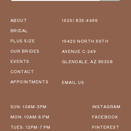
ABOUT
(623) 825‑4496
BRIDAL
PLUS SIZE
19420 NORTH 59TH
OUR BRIDES
AVENUE C-249
EVENTS
GLENDALE, AZ 85308
CONTACT
APPOINTMENTS
EMAIL US
SUN: 10AM-3PM
INSTAGRAM
MON: 10AM-6 PM
FACEBOOK
TUES: 12PM-7 PM
PINTEREST