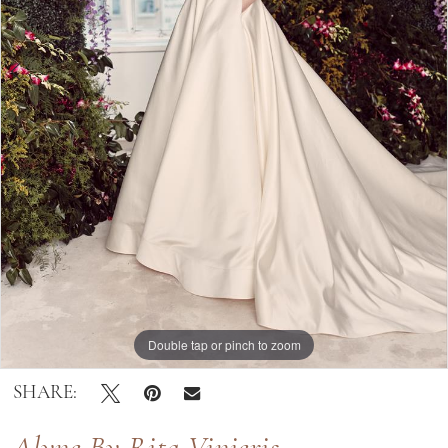
|
Bella
Lily
Bridal
Double tap or pinch to zoom
Double tap or pinch to zoom
SHARE: