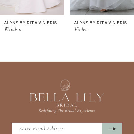
10
11
ALYNE BY RITA VINIERIS
ALYNE BY RITA VINIERIS
12
Windsor
Violet
13
14