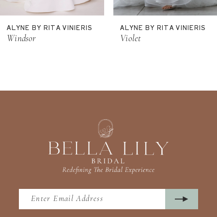
11
ALYNE BY RITA VINIERIS
ALYNE BY RITA VINIERIS
12
Windsor
Violet
13
14