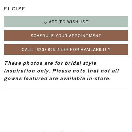
ELOISE
ADD TO WISHLIST
SCHEDULE YOUR APPOINTMENT
CALL (623) 825‑4496 FOR AVAILABILITY
These photos are for bridal style
inspiration only. Please note that not all
gowns featured are available in-store.