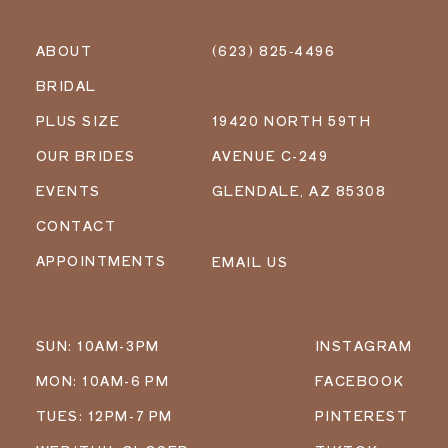
ABOUT
(623) 825‑4496
BRIDAL
PLUS SIZE
19420 NORTH 59TH
OUR BRIDES
AVENUE C-249
EVENTS
GLENDALE, AZ 85308
CONTACT
APPOINTMENTS
EMAIL US
SUN: 10AM-3PM
INSTAGRAM
MON: 10AM-6 PM
FACEBOOK
TUES: 12PM-7 PM
PINTEREST