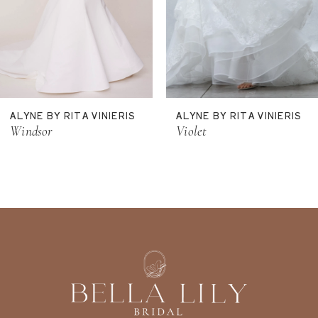
8
9
10
11
ALYNE BY RITA VINIERIS
ALYNE BY RITA VINIERIS
12
Windsor
Violet
13
14