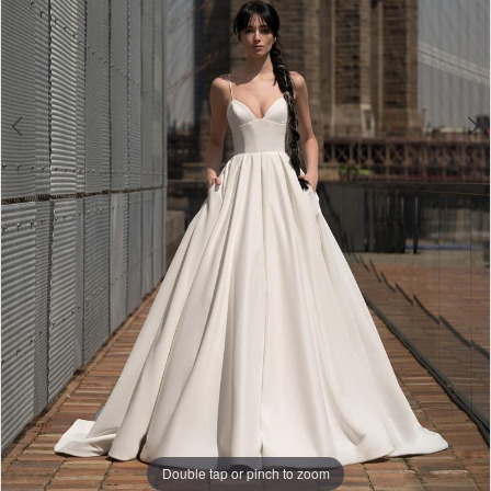
|
Bella
Lily
Bridal
Double tap or pinch to zoom
Double tap or pinch to zoom