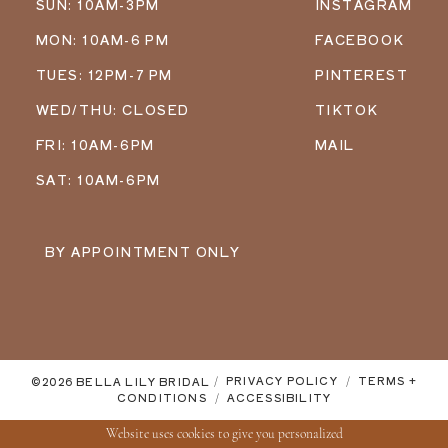
SUN: 10AM-3PM
INSTAGRAM
MON: 10AM-6 PM
FACEBOOK
TUES: 12PM-7 PM
PINTEREST
WED/THU: CLOSED
TIKTOK
FRI: 10AM-6PM
MAIL
SAT: 10AM-6PM
BY APPOINTMENT ONLY
©2026 BELLA LILY BRIDAL
PRIVACY POLICY
TERMS +
CONDITIONS
ACCESSIBILITY
Website uses cookies to give you personalized