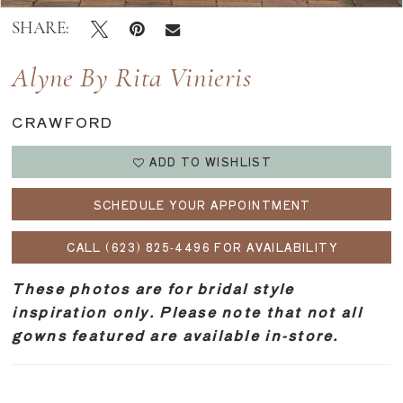
SHARE:
Alyne By Rita Vinieris
CRAWFORD
ADD TO WISHLIST
SCHEDULE YOUR APPOINTMENT
CALL (623) 825‑4496 FOR AVAILABILITY
These photos are for bridal style
inspiration only. Please note that not all
gowns featured are available in-store.