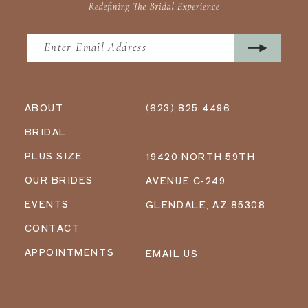
ABOUT
(623) 825‑4496
BRIDAL
PLUS SIZE
19420 NORTH 59TH
OUR BRIDES
AVENUE C-249
EVENTS
GLENDALE, AZ 85308
CONTACT
APPOINTMENTS
EMAIL US