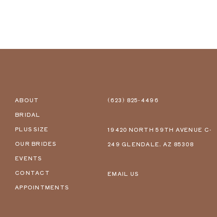
ABOUT
(623) 825‑4496
BRIDAL
PLUS SIZE
19420 NORTH 59TH AVENUE C-
OUR BRIDES
249 GLENDALE, AZ 85308
EVENTS
CONTACT
EMAIL US
APPOINTMENTS