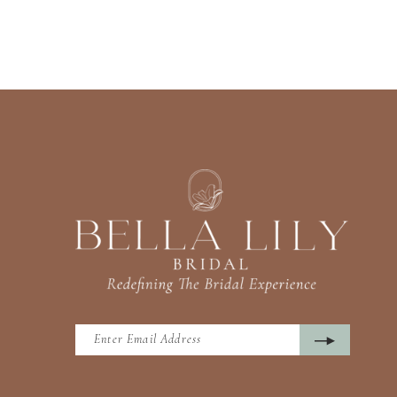
13
14