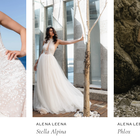
ALENA LEENA
ALENA LE
Stella Alpina
Phlox