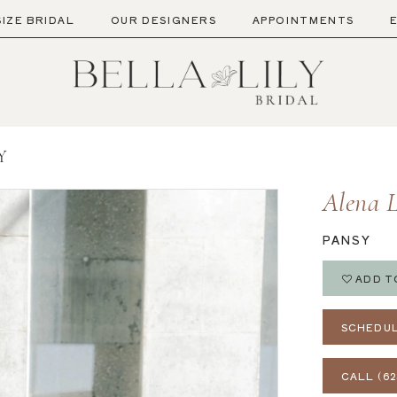
SIZE BRIDAL
OUR DESIGNERS
APPOINTMENTS
Y
Alena 
PANSY
ADD T
SCHEDUL
CALL (62