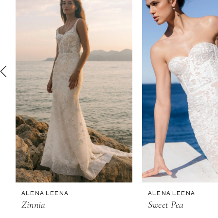
2
3
4
5
6
7
8
9
10
11
ALENA LEENA
ALENA LEENA
12
Zinnia
Sweet Pea