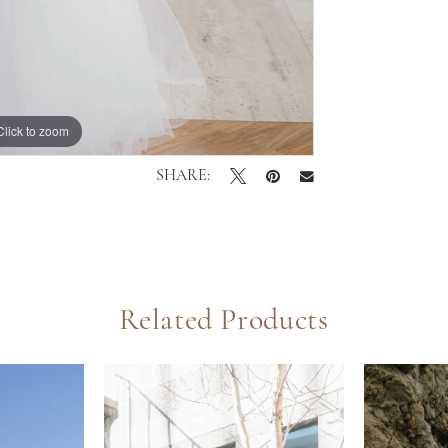
Click to zoom
Click to zoom
SHARE:
Related Products