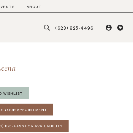
EVENTS
ABOUT
(623) 825‑4496
Leena
O WISHLIST
E YOUR APPOINTMENT
3) 825‑4496 FOR AVAILABILITY