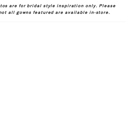
os are for bridal style inspiration only. Please
not all gowns featured are available in-store.