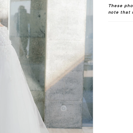
These phot
note that 