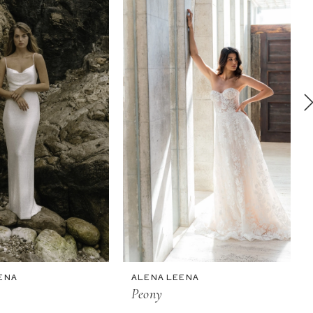
ENA
ALENA LEENA
Peony