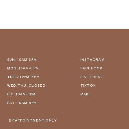
SUN: 10AM-3PM
INSTAGRAM
MON: 10AM-6 PM
FACEBOOK
TUES: 12PM-7 PM
PINTEREST
WED/THU: CLOSED
TIKTOK
FRI: 10AM-6PM
MAIL
SAT: 10AM-6PM
BY APPOINTMENT ONLY