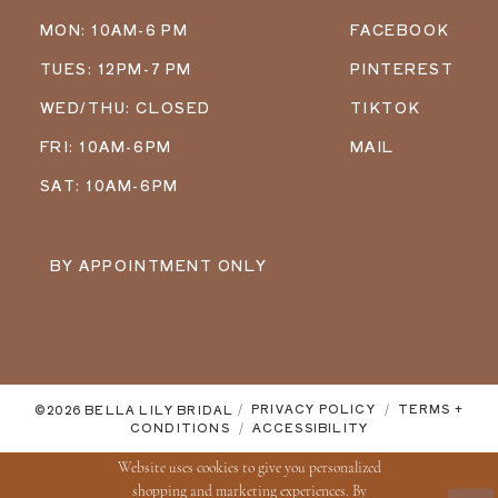
MON: 10AM-6 PM
FACEBOOK
TUES: 12PM-7 PM
PINTEREST
WED/THU: CLOSED
TIKTOK
FRI: 10AM-6PM
MAIL
SAT: 10AM-6PM
BY APPOINTMENT ONLY
©2026 BELLA LILY BRIDAL
PRIVACY POLICY
TERMS +
CONDITIONS
ACCESSIBILITY
Website uses cookies to give you personalized
shopping and marketing experiences. By