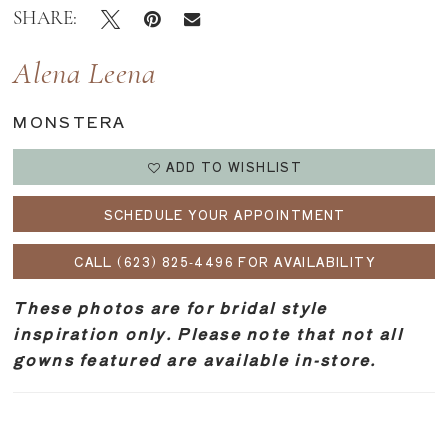
SHARE:
Alena Leena
MONSTERA
ADD TO WISHLIST
SCHEDULE YOUR APPOINTMENT
CALL (623) 825‑4496 FOR AVAILABILITY
These photos are for bridal style
inspiration only. Please note that not all
gowns featured are available in-store.