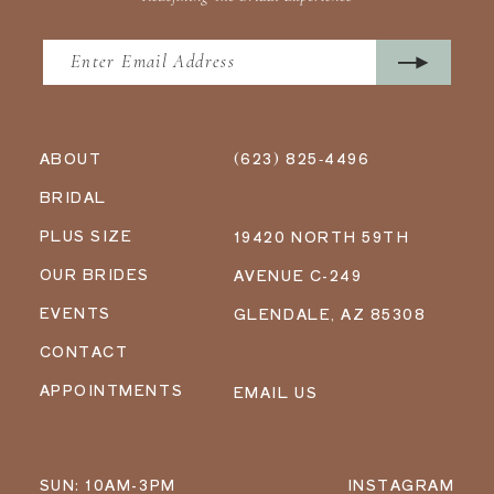
ABOUT
(623) 825‑4496
BRIDAL
PLUS SIZE
19420 NORTH 59TH
OUR BRIDES
AVENUE C-249
EVENTS
GLENDALE, AZ 85308
CONTACT
APPOINTMENTS
EMAIL US
SUN: 10AM-3PM
INSTAGRAM