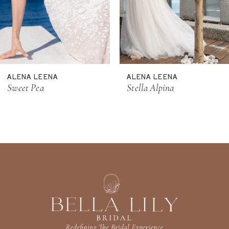
8
9
10
11
ALENA LEENA
ALENA LEENA
12
Sweet Pea
Stella Alpina
13
14