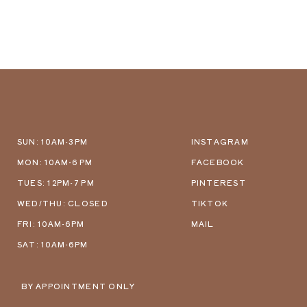
SUN: 10AM-3PM
INSTAGRAM
MON: 10AM-6 PM
FACEBOOK
TUES: 12PM-7 PM
PINTEREST
WED/THU: CLOSED
TIKTOK
FRI: 10AM-6PM
MAIL
SAT: 10AM-6PM
BY APPOINTMENT ONLY