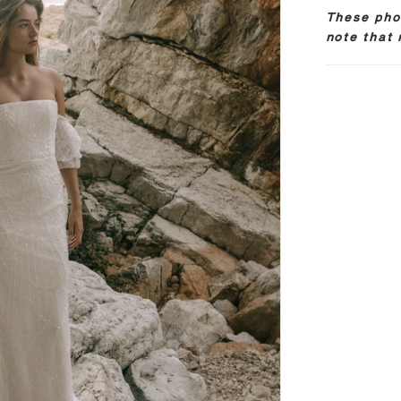
These phot
note that 