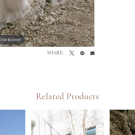
Click to zoom
Click to zoom
SHARE:
Related Products