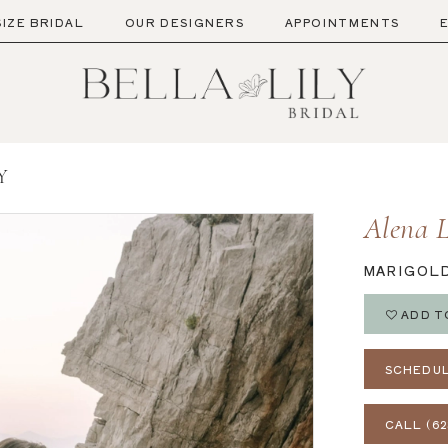
SIZE BRIDAL
OUR DESIGNERS
APPOINTMENTS
Y
Alena 
MARIGOL
ADD T
SCHEDUL
CALL (62