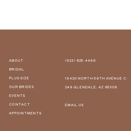
ABOUT
(623) 825‑4496
BRIDAL
PLUS SIZE
19420 NORTH 59TH AVENUE C-
OUR BRIDES
249 GLENDALE, AZ 85308
EVENTS
CONTACT
EMAIL US
APPOINTMENTS