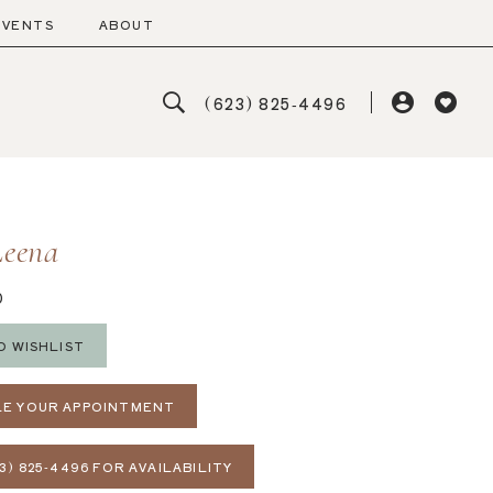
EVENTS
ABOUT
(623) 825‑4496
Leena
D
O WISHLIST
E YOUR APPOINTMENT
3) 825‑4496 FOR AVAILABILITY