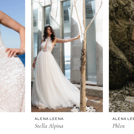
ALENA LEENA
ALENA LE
Stella Alpina
Phlox