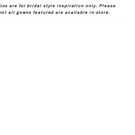
os are for bridal style inspiration only. Please
not all gowns featured are available in-store.