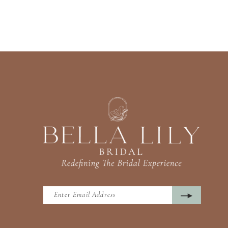
13
14