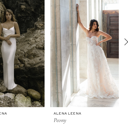
ENA
ALENA LEENA
Peony