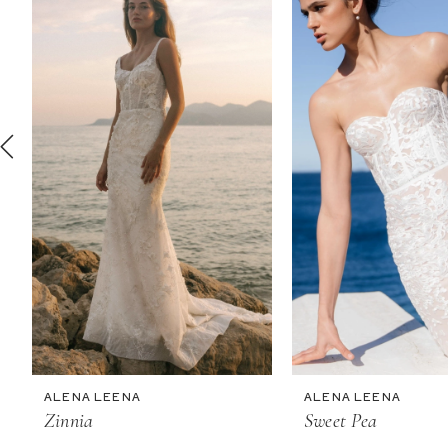
2
3
4
5
6
7
8
9
10
11
ALENA LEENA
ALENA LEENA
12
Zinnia
Sweet Pea