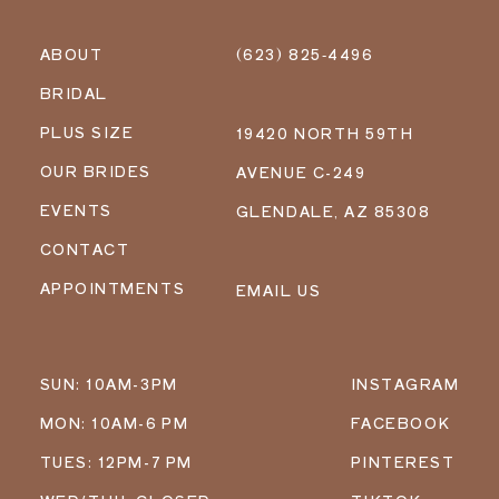
ABOUT
(623) 825‑4496
BRIDAL
PLUS SIZE
19420 NORTH 59TH
OUR BRIDES
AVENUE C-249
EVENTS
GLENDALE, AZ 85308
CONTACT
APPOINTMENTS
EMAIL US
SUN: 10AM-3PM
INSTAGRAM
MON: 10AM-6 PM
FACEBOOK
TUES: 12PM-7 PM
PINTEREST