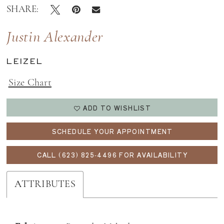
SHARE:
Justin Alexander
LEIZEL
Size Chart
ADD TO WISHLIST
SCHEDULE YOUR APPOINTMENT
CALL (623) 825‑4496 FOR AVAILABILITY
ATTRIBUTES