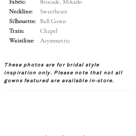
Fabric:
Brocade, Mikado
Neckline:
Sweetheart
Silhouette:
Ball Gown
Train:
Chapel
Waistline:
Asymmetric
These photos are for bridal style
inspiration only. Please note that not all
gowns featured are available in-store.