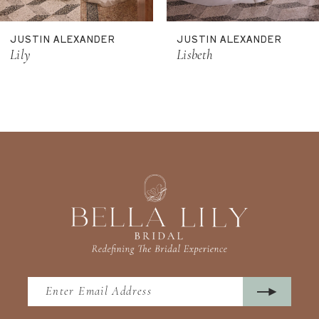
11
JUSTIN ALEXANDER
JUSTIN ALEXANDER
12
Lily
Lisbeth
13
14