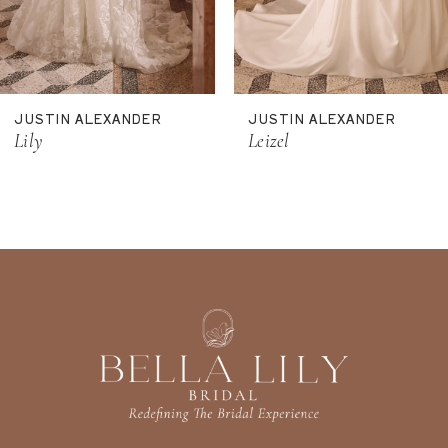
9
10
11
JUSTIN ALEXANDER
JUSTIN ALEXANDER
12
Lily
Leizel
13
14