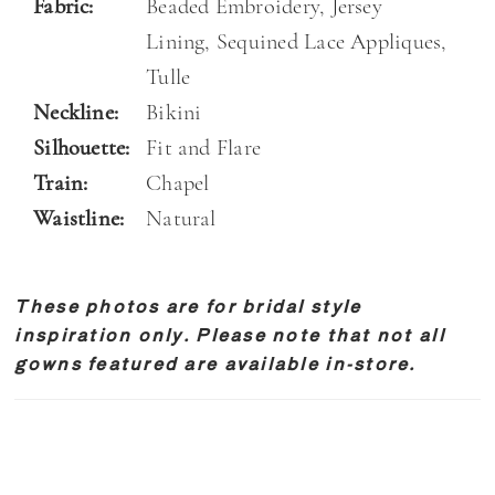
Fabric:
Beaded Embroidery, Jersey
Lining, Sequined Lace Appliques,
Tulle
Neckline:
Bikini
Silhouette:
Fit and Flare
Train:
Chapel
Waistline:
Natural
These photos are for bridal style
inspiration only. Please note that not all
gowns featured are available in-store.