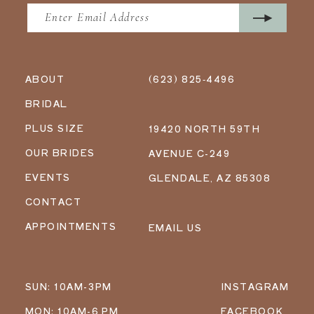
ABOUT
(623) 825‑4496
BRIDAL
PLUS SIZE
19420 NORTH 59TH
OUR BRIDES
AVENUE C-249
EVENTS
GLENDALE, AZ 85308
CONTACT
APPOINTMENTS
EMAIL US
SUN: 10AM-3PM
INSTAGRAM
MON: 10AM-6 PM
FACEBOOK