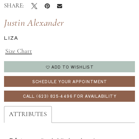
SHARE:
Justin Alexander
LIZA
Size Chart
ADD TO WISHLIST
SCHEDULE YOUR APPOINTMENT
CALL (623) 825‑4496 FOR AVAILABILITY
ATTRIBUTES