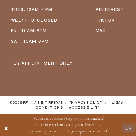
TUES: 12PM-7 PM
PINTEREST
WED/THU: CLOSED
TIKTOK
FRI: 10AM-6PM
MAIL
SAT: 10AM-6PM
BY APPOINTMENT ONLY
©2026 BELLA LILY BRIDAL
PRIVACY POLICY
TERMS +
CONDITIONS
ACCESSIBILITY
Website uses cookies to give you personalized
shopping and marketing experiences. By
Ok
continuing to use our site, you agree to our use of