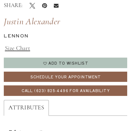
SHARE:
Justin Alexander
LENNON
Size Chart
ADD TO WISHLIST
SCHEDULE YOUR APPOINTMENT
CALL (623) 825‑4496 FOR AVAILABILITY
ATTRIBUTES