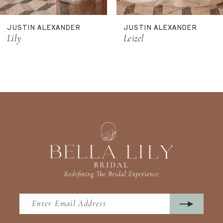
11
JUSTIN ALEXANDER
JUSTIN ALEXANDER
12
Lily
Leizel
13
14