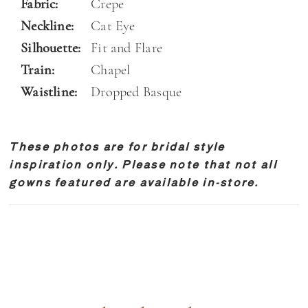
Fabric:
Crepe
Neckline:
Cat Eye
Silhouette:
Fit and Flare
Train:
Chapel
Waistline:
Dropped Basque
These photos are for bridal style
inspiration only. Please note that not all
gowns featured are available in-store.