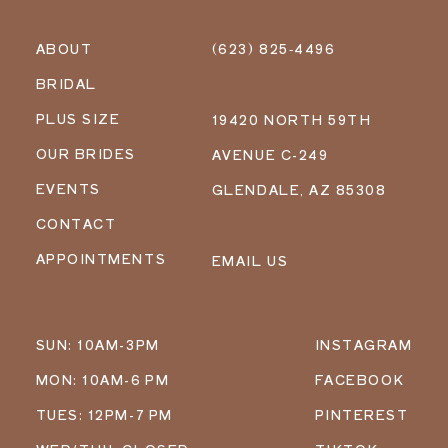
ABOUT
(623) 825‑4496
BRIDAL
PLUS SIZE
19420 NORTH 59TH
OUR BRIDES
AVENUE C-249
EVENTS
GLENDALE, AZ 85308
CONTACT
APPOINTMENTS
EMAIL US
SUN: 10AM-3PM
INSTAGRAM
MON: 10AM-6 PM
FACEBOOK
TUES: 12PM-7 PM
PINTEREST