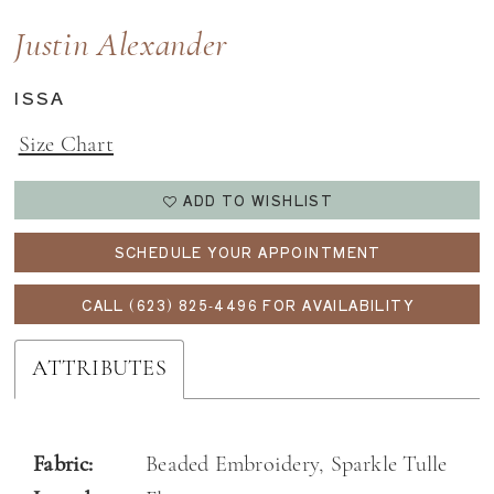
Justin Alexander
ISSA
Size Chart
ADD TO WISHLIST
SCHEDULE YOUR APPOINTMENT
CALL (623) 825‑4496 FOR AVAILABILITY
ATTRIBUTES
Fabric:
Beaded Embroidery, Sparkle Tulle