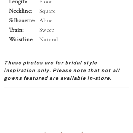
Length:
Floor
Neckline:
Square
Silhouette:
Aline
Train:
Sweep
Waistline:
Natural
These photos are for bridal style
inspiration only. Please note that not all
gowns featured are available in-store.