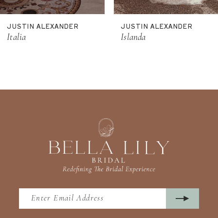
11
JUSTIN ALEXANDER
JUSTIN ALEXANDER
12
Italia
Islanda
13
14