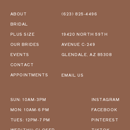
ABOUT
(623) 825‑4496
BRIDAL
PLUS SIZE
19420 NORTH 59TH
OUR BRIDES
AVENUE C-249
EVENTS
GLENDALE, AZ 85308
CONTACT
APPOINTMENTS
EMAIL US
SUN: 10AM-3PM
INSTAGRAM
MON: 10AM-6 PM
FACEBOOK
TUES: 12PM-7 PM
PINTEREST
WED/THU: CLOSED
TIKTOK