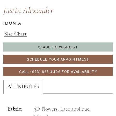
Justin Alexander
IDONIA
Size Chart
ADD TO WISHLIST
SCHEDULE YOUR APPOINTMENT
CALL (623) 825‑4496 FOR AVAILABILITY
ATTRIBUTES
Fabric:
3D Flowers, Lace applique,