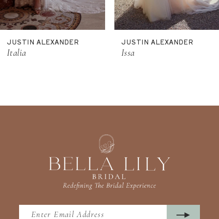
10
11
JUSTIN ALEXANDER
JUSTIN ALEXANDER
12
Italia
Issa
13
14