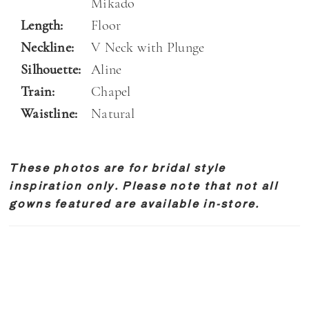
Mikado
Length:
Floor
Neckline:
V Neck with Plunge
Silhouette:
Aline
Train:
Chapel
Waistline:
Natural
These photos are for bridal style
inspiration only. Please note that not all
gowns featured are available in-store.