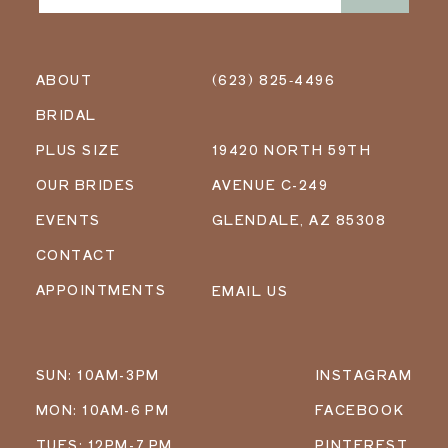
ABOUT
(623) 825‑4496
BRIDAL
PLUS SIZE
19420 NORTH 59TH
OUR BRIDES
AVENUE C-249
EVENTS
GLENDALE, AZ 85308
CONTACT
APPOINTMENTS
EMAIL US
SUN: 10AM-3PM
INSTAGRAM
MON: 10AM-6 PM
FACEBOOK
TUES: 12PM-7 PM
PINTEREST