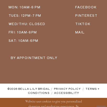
MON: 10AM-6 PM
FACEBOOK
TUES: 12PM-7 PM
PINTEREST
WED/THU: CLOSED
TIKTOK
FRI: 10AM-6PM
MAIL
SAT: 10AM-6PM
BY APPOINTMENT ONLY
©2026 BELLA LILY BRIDAL
PRIVACY POLICY
TERMS +
CONDITIONS
ACCESSIBILITY
Website uses cookies to give you personalized
shopping and marketing experiences. By