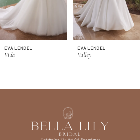
8
9
10
11
EVA LENDEL
EVA LENDEL
12
Vida
Valley
13
14