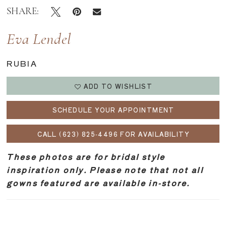
SHARE:
Eva Lendel
RUBIA
ADD TO WISHLIST
SCHEDULE YOUR APPOINTMENT
CALL (623) 825‑4496 FOR AVAILABILITY
These photos are for bridal style
inspiration only. Please note that not all
gowns featured are available in-store.