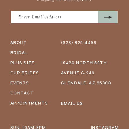
ABOUT
(623) 825‑4496
BRIDAL
PLUS SIZE
19420 NORTH 59TH
OUR BRIDES
AVENUE C-249
EVENTS
GLENDALE, AZ 85308
CONTACT
APPOINTMENTS
EMAIL US
SUN: 10AM-3PM
INSTAGRAM