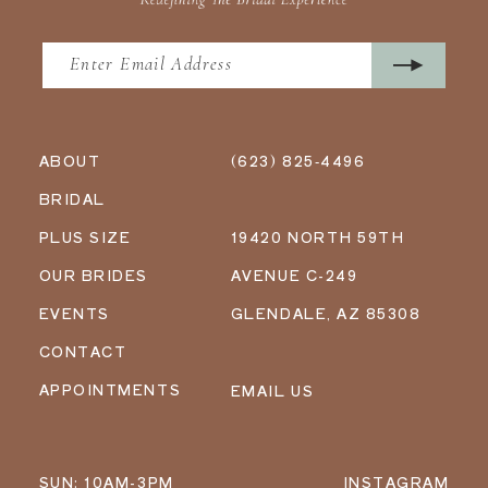
ABOUT
(623) 825‑4496
BRIDAL
PLUS SIZE
19420 NORTH 59TH
OUR BRIDES
AVENUE C-249
EVENTS
GLENDALE, AZ 85308
CONTACT
APPOINTMENTS
EMAIL US
SUN: 10AM-3PM
INSTAGRAM