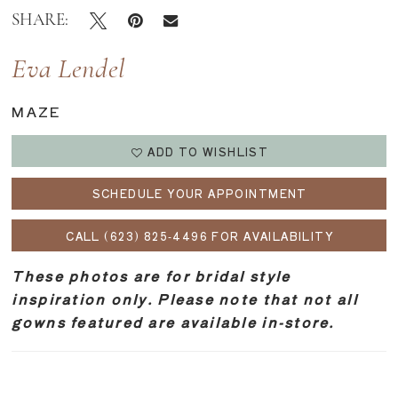
SHARE:
Eva Lendel
MAZE
ADD TO WISHLIST
SCHEDULE YOUR APPOINTMENT
CALL (623) 825‑4496 FOR AVAILABILITY
These photos are for bridal style
inspiration only. Please note that not all
gowns featured are available in-store.