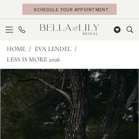
Skip
Skip
Enable
Pause
SCHEDULE YOUR APPOINTMENT
to
to
Accessibility
autoplay
main
Navigation
for
for
content
visually
dynamic
impaired
content
Eva
HOME
EVA LENDEL
Lendel
LESS IS MORE 2026
|
PAUSE AUTOPLAY
PREVIOUS SLIDE
NEXT SLIDE
Products
Skip
0
Bella
Views
to
Lily
1
Carousel
end
Bridal
2
-
3
Maze
4
|
Bella