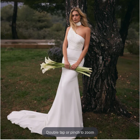
Lily
Bridal
Double tap or pinch to zoom
Double tap or pinch to zoom
Double tap or pinch to zoom