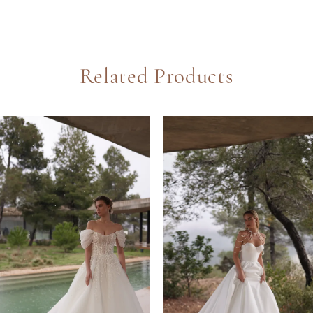
Related Products
PAUSE AUTOPLAY
REVIOUS SLIDE
EXT SLIDE
0
Related
Skip
Products
to
1
Carousel
end
2
3
4
5
6
7