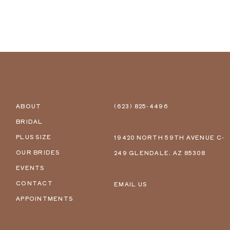
ABOUT
(623) 825‑4496
BRIDAL
PLUS SIZE
19420 NORTH 59TH AVENUE C-
OUR BRIDES
249 GLENDALE, AZ 85308
EVENTS
CONTACT
EMAIL US
APPOINTMENTS