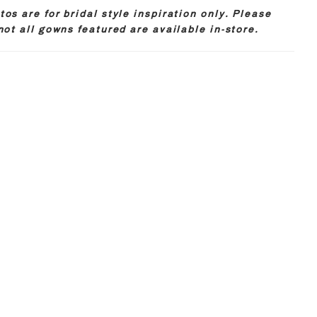
os are for bridal style inspiration only. Please
not all gowns featured are available in-store.