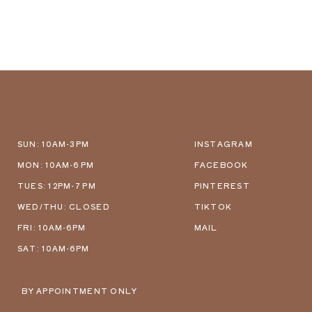
SUN: 10AM-3PM
INSTAGRAM
MON: 10AM-6 PM
FACEBOOK
TUES: 12PM-7 PM
PINTEREST
WED/THU: CLOSED
TIKTOK
FRI: 10AM-6PM
MAIL
SAT: 10AM-6PM
BY APPOINTMENT ONLY