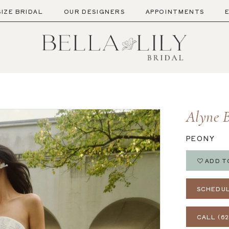
SIZE BRIDAL
OUR DESIGNERS
APPOINTMENTS
Alyne B
PEONY
ADD T
SCHEDUL
CALL (62