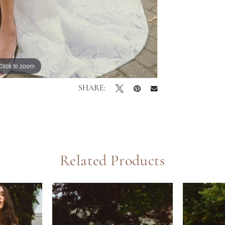
Click to zoom
Click to zoom
SHARE:
Related Products