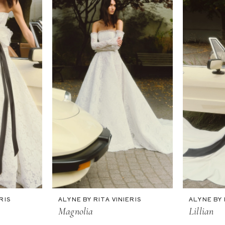
RIS
ALYNE BY RITA VINIERIS
ALYNE BY 
Magnolia
Lillian