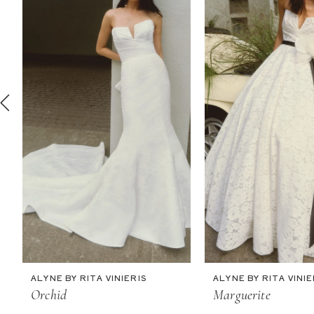
2
3
4
5
6
7
8
9
10
11
ALYNE BY RITA VINIERIS
ALYNE BY RITA VINIE
Orchid
Marguerite