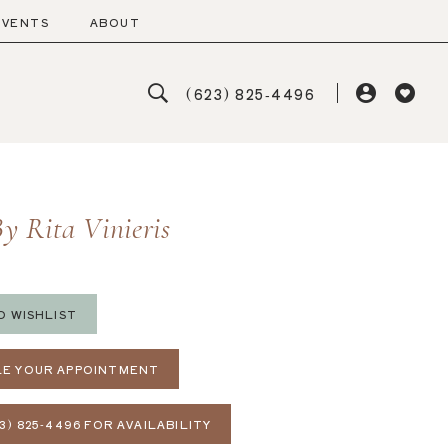
EVENTS
ABOUT
(623) 825‑4496
y Rita Vinieris
O WISHLIST
E YOUR APPOINTMENT
3) 825‑4496 FOR AVAILABILITY