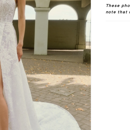
These phot
note that 