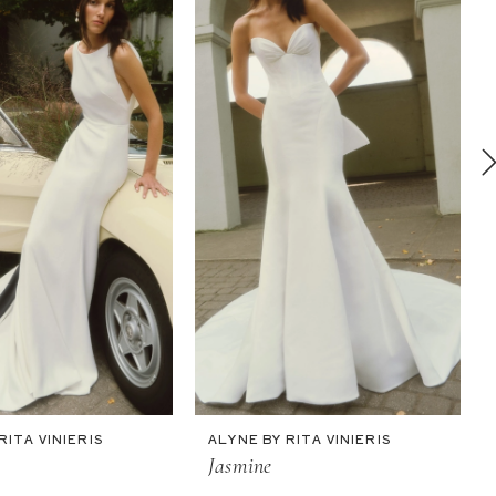
RITA VINIERIS
ALYNE BY RITA VINIERIS
Jasmine