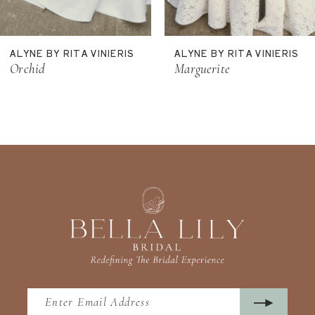
10
11
ALYNE BY RITA VINIERIS
ALYNE BY RITA VINIERIS
Orchid
Marguerite