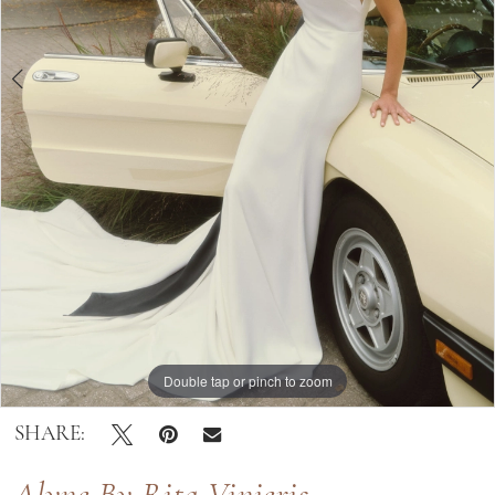
|
Bella
Lily
Bridal
Double tap or pinch to zoom
Double tap or pinch to zoom
Double tap or pinch to zoom
SHARE: