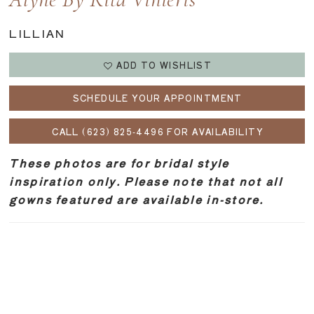
Alyne By Rita Vinieris
LILLIAN
ADD TO WISHLIST
SCHEDULE YOUR APPOINTMENT
CALL (623) 825‑4496 FOR AVAILABILITY
These photos are for bridal style
inspiration only. Please note that not all
gowns featured are available in-store.