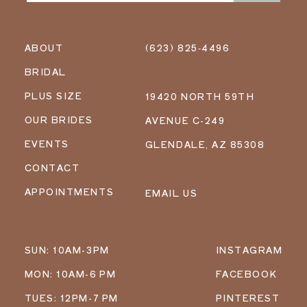
ABOUT
(623) 825‑4496
BRIDAL
PLUS SIZE
19420 NORTH 59TH
OUR BRIDES
AVENUE C-249
EVENTS
GLENDALE, AZ 85308
CONTACT
APPOINTMENTS
EMAIL US
SUN: 10AM-3PM
INSTAGRAM
MON: 10AM-6 PM
FACEBOOK
TUES: 12PM-7 PM
PINTEREST