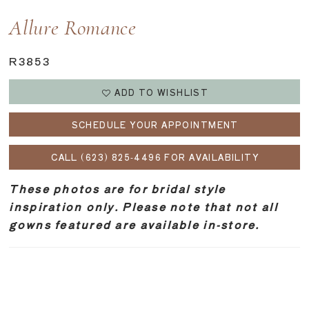
Allure Romance
R3853
ADD TO WISHLIST
SCHEDULE YOUR APPOINTMENT
CALL (623) 825‑4496 FOR AVAILABILITY
These photos are for bridal style
inspiration only. Please note that not all
gowns featured are available in-store.