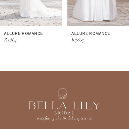
9
10
11
ALLURE ROMANCE
ALLURE ROMANCE
12
R3864
R3863
13
14