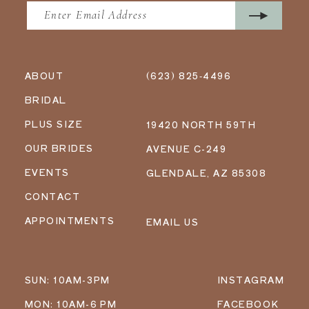
ABOUT
(623) 825‑4496
BRIDAL
PLUS SIZE
19420 NORTH 59TH
OUR BRIDES
AVENUE C-249
EVENTS
GLENDALE, AZ 85308
CONTACT
APPOINTMENTS
EMAIL US
SUN: 10AM-3PM
INSTAGRAM
MON: 10AM-6 PM
FACEBOOK