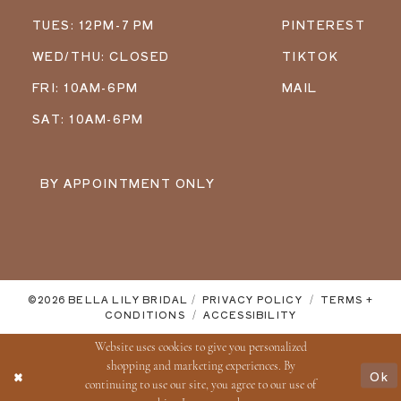
TUES: 12PM-7 PM
PINTEREST
WED/THU: CLOSED
TIKTOK
FRI: 10AM-6PM
MAIL
SAT: 10AM-6PM
BY APPOINTMENT ONLY
©2026 BELLA LILY BRIDAL
PRIVACY POLICY
TERMS +
CONDITIONS
ACCESSIBILITY
Website uses cookies to give you personalized
shopping and marketing experiences. By
Ok
continuing to use our site, you agree to our use of