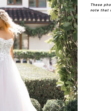
These phot
note that 