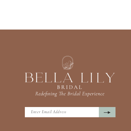
13
14