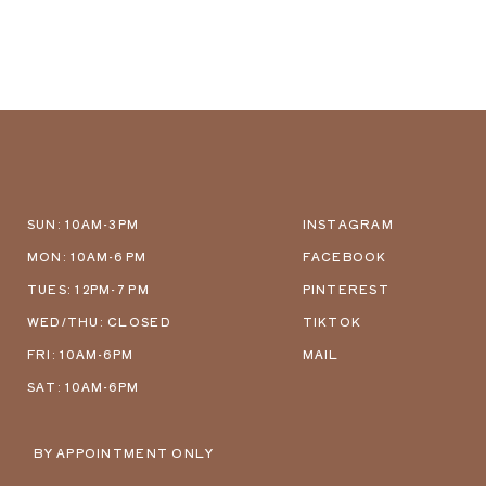
SUN: 10AM-3PM
INSTAGRAM
MON: 10AM-6 PM
FACEBOOK
TUES: 12PM-7 PM
PINTEREST
WED/THU: CLOSED
TIKTOK
FRI: 10AM-6PM
MAIL
SAT: 10AM-6PM
BY APPOINTMENT ONLY