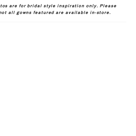
os are for bridal style inspiration only. Please
not all gowns featured are available in-store.