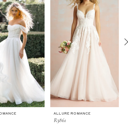
ROMANCE
ALLURE ROMANCE
R3861