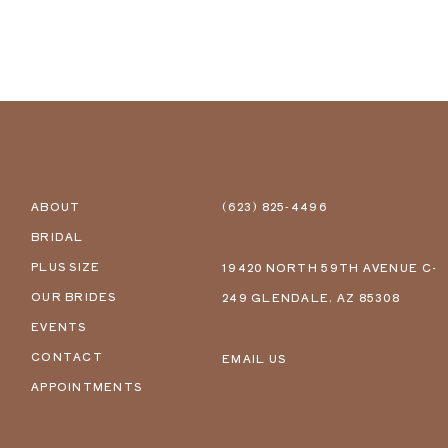
ABOUT
(623) 825‑4496
BRIDAL
PLUS SIZE
19420 NORTH 59TH AVENUE C-
OUR BRIDES
249 GLENDALE, AZ 85308
EVENTS
CONTACT
EMAIL US
APPOINTMENTS