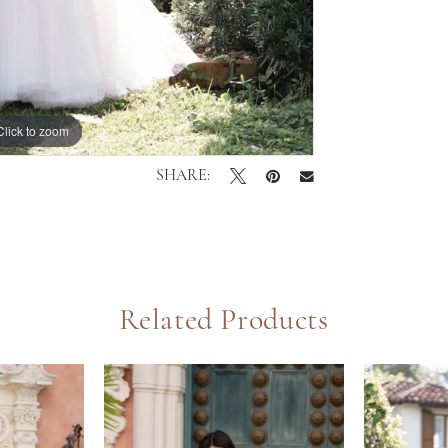
Click to zoom
Click to zoom
SHARE:
Related Products