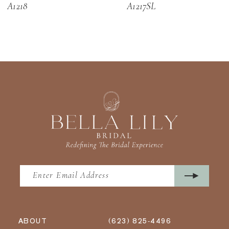
A1218
A1217SL
13
14
ABOUT
(623) 825‑4496