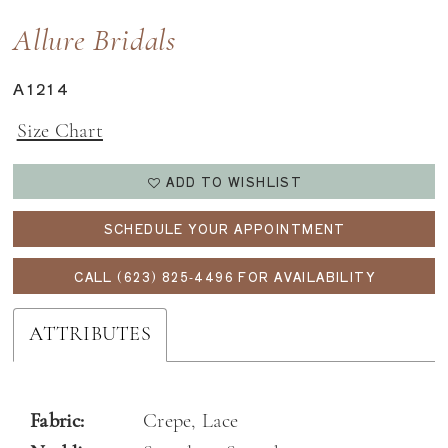
Allure Bridals
A1214
Size Chart
ADD TO WISHLIST
SCHEDULE YOUR APPOINTMENT
CALL (623) 825‑4496 FOR AVAILABILITY
ATTRIBUTES
Fabric:
Crepe, Lace