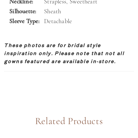
Neckline:
Strapless, Sweetheart
Silhouette:
Sheath
Sleeve Type:
Detachable
These photos are for bridal style
inspiration only. Please note that not all
gowns featured are available in-store.
Related Products