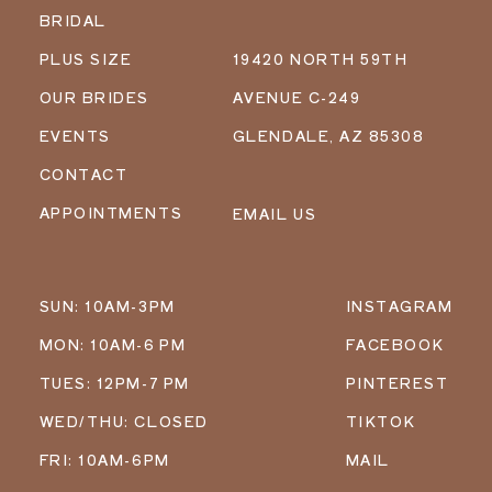
BRIDAL
PLUS SIZE
19420 NORTH 59TH
OUR BRIDES
AVENUE C-249
EVENTS
GLENDALE, AZ 85308
CONTACT
APPOINTMENTS
EMAIL US
SUN: 10AM-3PM
INSTAGRAM
MON: 10AM-6 PM
FACEBOOK
TUES: 12PM-7 PM
PINTEREST
WED/THU: CLOSED
TIKTOK
FRI: 10AM-6PM
MAIL