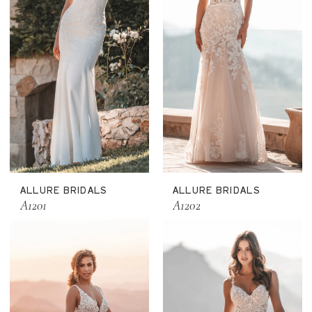
ALLURE BRIDALS
ALLURE BRIDALS
A1201
A1202