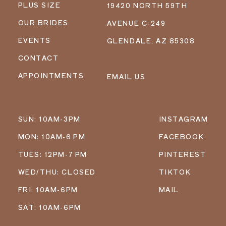
PLUS SIZE
19420 NORTH 59TH
OUR BRIDES
AVENUE C-249
EVENTS
GLENDALE, AZ 85308
CONTACT
APPOINTMENTS
EMAIL US
SUN: 10AM-3PM
INSTAGRAM
MON: 10AM-6 PM
FACEBOOK
TUES: 12PM-7 PM
PINTEREST
WED/THU: CLOSED
TIKTOK
FRI: 10AM-6PM
MAIL
SAT: 10AM-6PM