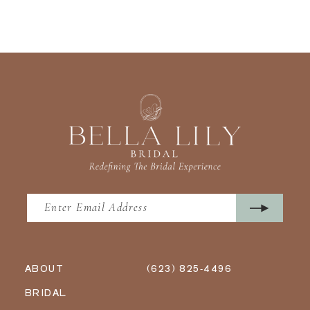
ABOUT
(623) 825‑4496
BRIDAL