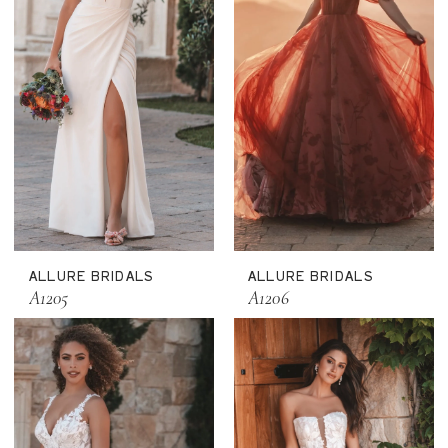
ALLURE BRIDALS
ALLURE BRIDALS
A1205
A1206