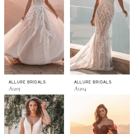
ALLURE BRIDALS
ALLURE BRIDALS
A1203
A1204