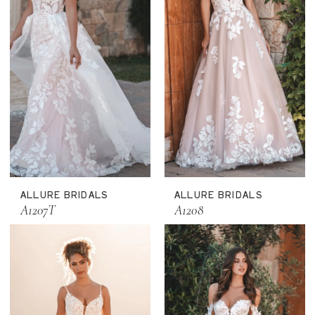
ALLURE BRIDALS
ALLURE BRIDALS
A1207T
A1208