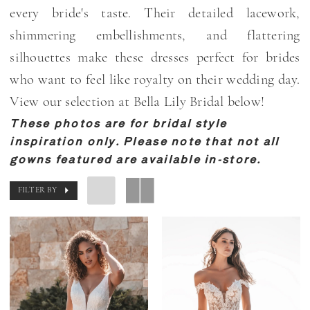
every bride's taste. Their detailed lacework,
shimmering embellishments, and flattering
silhouettes make these dresses perfect for brides
who want to feel like royalty on their wedding day.
View our selection at Bella Lily Bridal below!
These photos are for bridal style
inspiration only. Please note that not all
gowns featured are available in-store.
FILTER BY