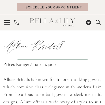
Skip
Skip
Enable
Pause
SCHEDULE YOUR APPOINTMENT
to
to
Accessibility
autoplay
main
Navigation
for
for
content
visually
dynamic
impaired
content
Allure
Allure Bridals
Bridals
Spring
2024
Bridal
Prices Range: $1900 - $3000
Dresses
|
Allure Bridals is known for its breathtaking gowns,
Bella
which combine classic elegance with modern flair.
Lily
From luxurious satin ball gowns to sleek mermaid
Bridal
designs, Allure offers a wide array of styles to suit