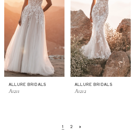
ALLURE BRIDALS
ALLURE BRIDALS
A1211
A1212
1
2