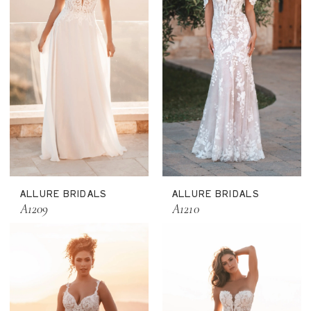
ALLURE BRIDALS
ALLURE BRIDALS
A1209
A1210