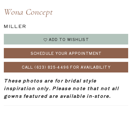
Wona Concept
MILLER
ADD TO WISHLIST
SCHEDULE YOUR APPOINTMENT
CALL (623) 825‑4496 FOR AVAILABILITY
These photos are for bridal style
inspiration only. Please note that not all
gowns featured are available in-store.