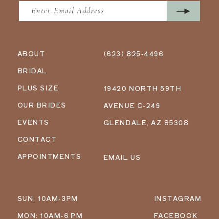
ABOUT
(623) 825‑4496
BRIDAL
PLUS SIZE
19420 NORTH 59TH
OUR BRIDES
AVENUE C-249
EVENTS
GLENDALE, AZ 85308
CONTACT
APPOINTMENTS
EMAIL US
SUN: 10AM-3PM
INSTAGRAM
MON: 10AM-6 PM
FACEBOOK