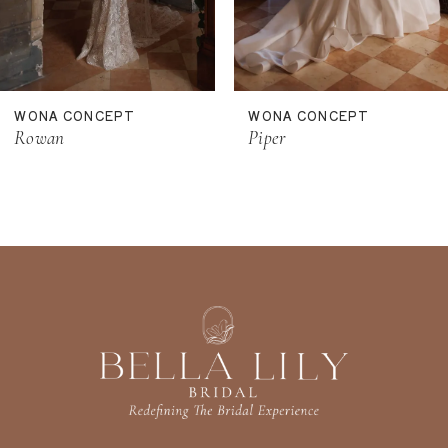
9
10
11
WONA CONCEPT
WONA CONCEPT
12
Rowan
Piper
13
14