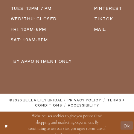
TUES: 12PM-7 PM
PINTEREST
WED/THU: CLOSED
TIKTOK
FRI: 10AM-6PM
MAIL
SAT: 10AM-6PM
BY APPOINTMENT ONLY
©2026 BELLA LILY BRIDAL
PRIVACY POLICY
TERMS +
CONDITIONS
ACCESSIBILITY
Website uses cookies to give you personalized
shopping and marketing experiences. By
Ok
continuing to use our site, you agree to our use of