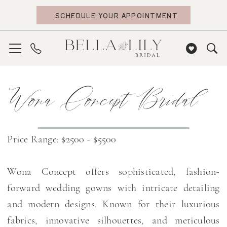
Skip
Skip
Enable
Pause
SCHEDULE YOUR APPOINTMENT
to
to
Accessibility
autoplay
main
Navigation
for
for
content
visually
dynamic
impaired
content
Wona
Wona Concept Bridal
Concept
Bridal
Dresses
|
Price Range: $2500 - $5500
Bella
Lily
Wona Concept offers sophisticated, fashion-
Bridal
forward wedding gowns with intricate detailing
and modern designs. Known for their luxurious
fabrics, innovative silhouettes, and meticulous