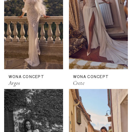
WONA CONCEPT
WONA CONCEPT
Argos
Crete