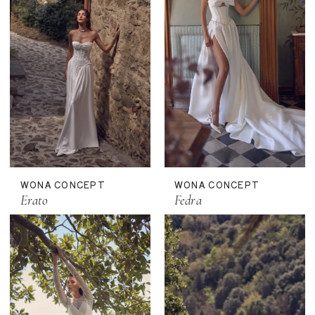
WONA CONCEPT
WONA CONCEPT
Erato
Fedra