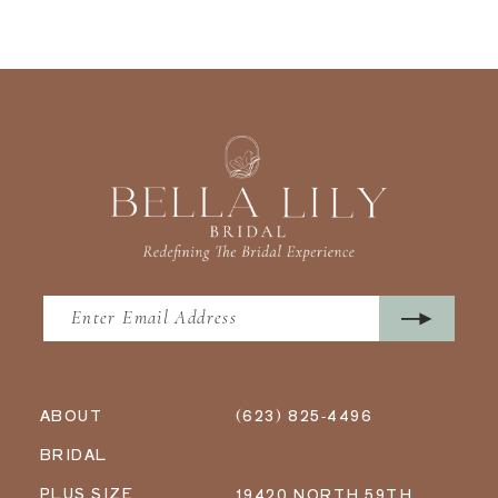
ABOUT
(623) 825‑4496
BRIDAL
PLUS SIZE
19420 NORTH 59TH