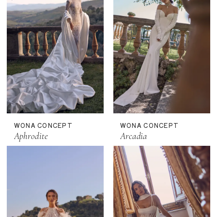
WONA CONCEPT
WONA CONCEPT
Aphrodite
Arcadia