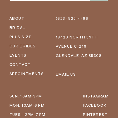
ABOUT
(623) 825‑4496
BRIDAL
PLUS SIZE
19420 NORTH 59TH
OUR BRIDES
AVENUE C-249
EVENTS
GLENDALE, AZ 85308
CONTACT
APPOINTMENTS
EMAIL US
SUN: 10AM-3PM
INSTAGRAM
MON: 10AM-6 PM
FACEBOOK
TUES: 12PM-7 PM
PINTEREST