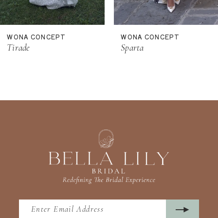
10
11
WONA CONCEPT
WONA CONCEPT
12
Tirade
Sparta
13
14