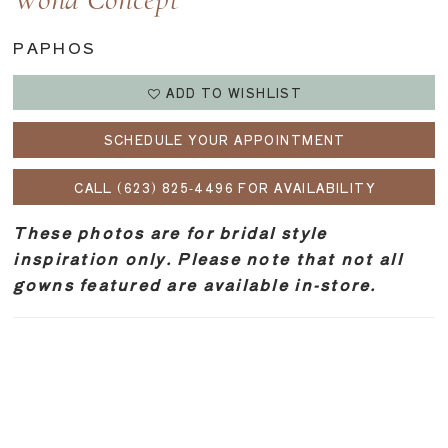
Wona Concept
PAPHOS
ADD TO WISHLIST
SCHEDULE YOUR APPOINTMENT
CALL (623) 825‑4496 FOR AVAILABILITY
These photos are for bridal style
inspiration only. Please note that not all
gowns featured are available in-store.