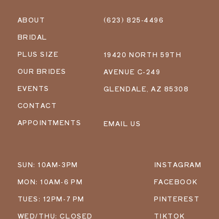
ABOUT
(623) 825‑4496
BRIDAL
PLUS SIZE
19420 NORTH 59TH
OUR BRIDES
AVENUE C-249
EVENTS
GLENDALE, AZ 85308
CONTACT
APPOINTMENTS
EMAIL US
SUN: 10AM-3PM
INSTAGRAM
MON: 10AM-6 PM
FACEBOOK
TUES: 12PM-7 PM
PINTEREST
WED/THU: CLOSED
TIKTOK