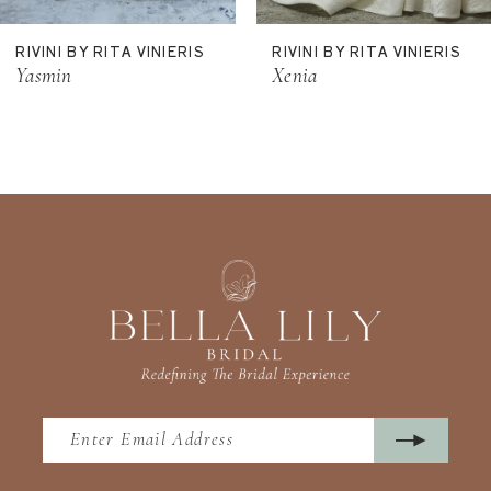
11
RIVINI BY RITA VINIERIS
RIVINI BY RITA VINIERIS
12
Yasmin
Xenia
13
14