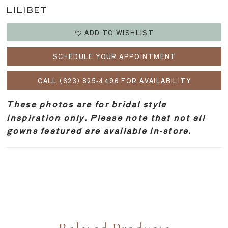
LILIBET
ADD TO WISHLIST
SCHEDULE YOUR APPOINTMENT
CALL (623) 825‑4496 FOR AVAILABILITY
These photos are for bridal style
inspiration only. Please note that not all
gowns featured are available in-store.